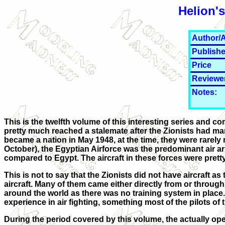
Helion'
Author/A
Publishe
Price
Reviewe
Notes:
This is the twelfth volume of this interesting series and c
pretty much reached a stalemate after the Zionists had manag
became a nation in May 1948, at the time, they were rarely r
October), the Egyptian Airforce was the predominant air ar
compared to Egypt. The aircraft in these forces were pretty
This is not to say that the Zionists did not have aircraft
aircraft. Many of them came either directly from or throug
around the world as there was no training system in place.
experience in air fighting, something most of the pilots of
During the period covered by this volume, the actually ope