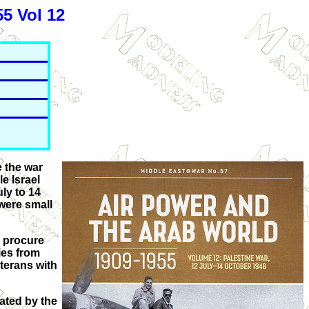
5 Vol 12
e the war
e Israel
uly to 14
 were small
o procure
ies from
eterans with
ated by the