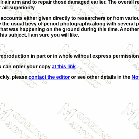
ir air arm and to repair those damaged earlier. The overall r
air superiority.
n accounts either given directly to researchers or from variou
re the usual bevy of period photographs along with several p
 what was happening on the ground during this time. Anothe
his subject, I am sure you will like.
eproduction in part or in whole without express permission
u can order your copy
at this link
.
ickly, please
contact the editor
or see other details in the
Not