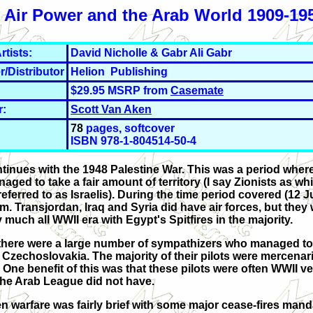
s Air Power and the Arab World 1909-195
rtists:
David Nicholle & Gabr Ali Gabr
r/Distributor
Helion Publishing
$29.95 MSRP from
Casemate
r:
Scott Van Aken
78
pages, softcover
ISBN 978-1-804514-50-4
ontinues with the 1948 Palestine War. This was a period wher
ed to take a fair amount of territory (I say Zionists as whil
eferred to as Israelis). During the time period covered (12 J
m. Transjordan, Iraq and Syria did have air forces, but they
 much all WWII era with Egypt's Spitfires in the majority.
 as there were a large number of sympathizers who managed t
h Czechoslovakia. The majority of their pilots were mercenar
 One benefit of this was that these pilots were often WWII v
 the Arab League did not have.
n warfare was fairly brief with some major cease-fires mand