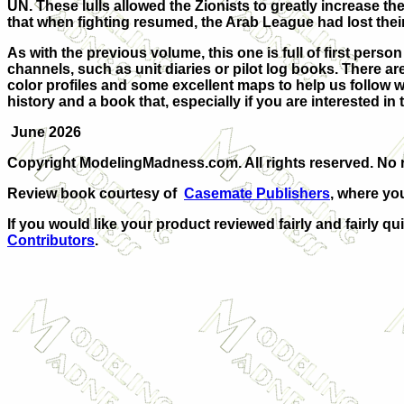
UN. These lulls allowed the Zionists to greatly increase the
that when fighting resumed, the Arab League had lost their 
As with the previous volume, this one is full of first perso
channels, such as unit diaries or pilot log books. There a
color profiles and some excellent maps to help us follow
history and a book that, especially if you are interested in t
June 2026
Copyright ModelingMadness.com. All rights reserved. No r
Review book courtesy of
Casemate Publishers
, where yo
If you would like your product reviewed fairly and fairly qu
Contributors
.