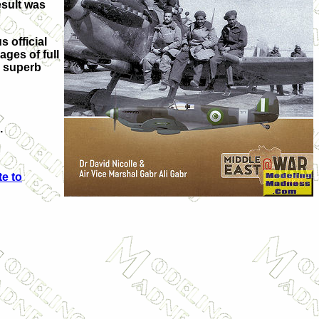
esult was
s official
ages of full
r superb
.
e to