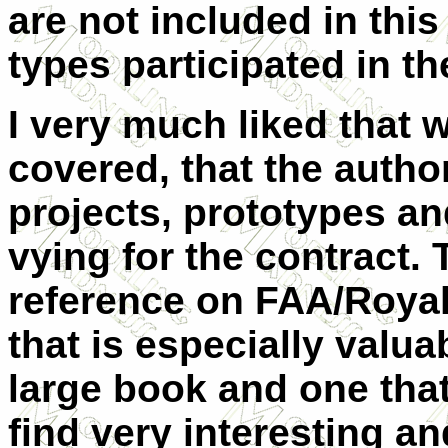
are not included in th
types participated in t
I very much liked that 
covered, that the autho
projects, prototypes and
vying for the contract. 
reference on FAA/Roya
that is especially valua
large book and one that 
find very interesting an