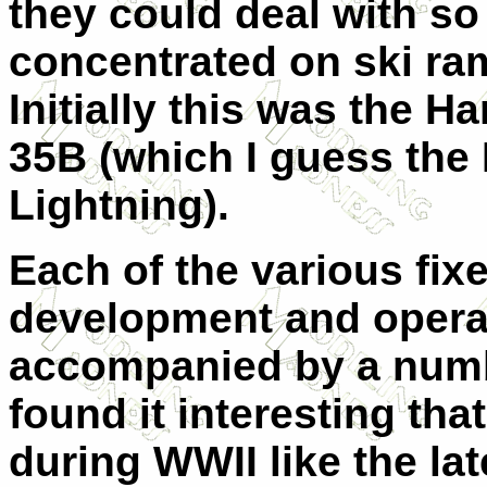
they could deal with so
concentrated on ski ram
Initially this was the Ha
35B (which I guess the B
Lightning).
Each of the various fix
development and operati
accompanied by a numbe
found it interesting that
during WWII like the la