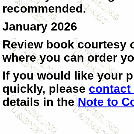
recommended.
January 2026
Review book courtesy
where you can order y
If you would like your 
quickly, please
contact 
details in the
Note to C