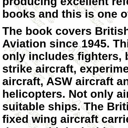
producing excellent re
books and this is one o
The book covers Britis
Aviation since 1945. Th
only includes fighters, 
strike aircraft, experim
aircraft, ASW aircraft a
helicopters. Not only air
suitable ships. The Brit
fixed wing aircraft car