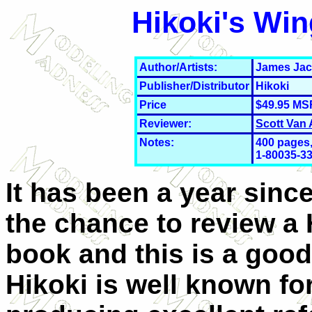
Hikoki's Win
Author/Artists:
James Ja
Publisher/Distributor
Hikoki
Price
$49.95 MS
Reviewer:
Scott Van
Notes:
400 pages,
1-
80035-33
It has been a year since
the chance to review a 
book and this is a good
Hikoki is well known fo