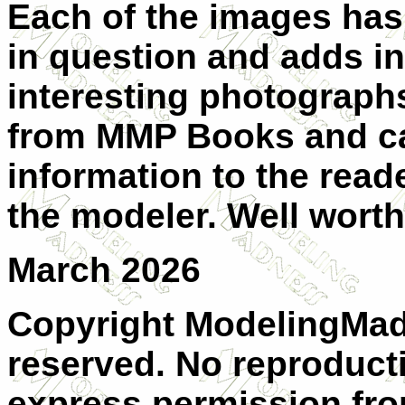
Each of the images has
in question and adds in
interesting photographs
from MMP Books and can
information to the reade
the modeler. Well wort
March 2026
Copyright ModelingMadn
reserved. No reproduct
express permission from