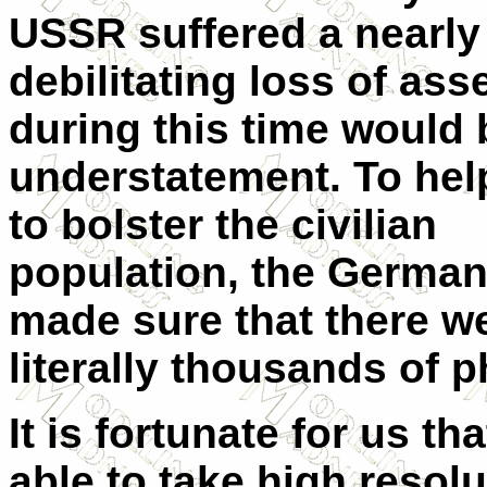
USSR suffered a nearly
debilitating loss of ass
during this time would 
understatement. To hel
to bolster the civilian
population, the Germa
made sure that there w
literally thousands of p
It is fortunate for us 
able to take high resol