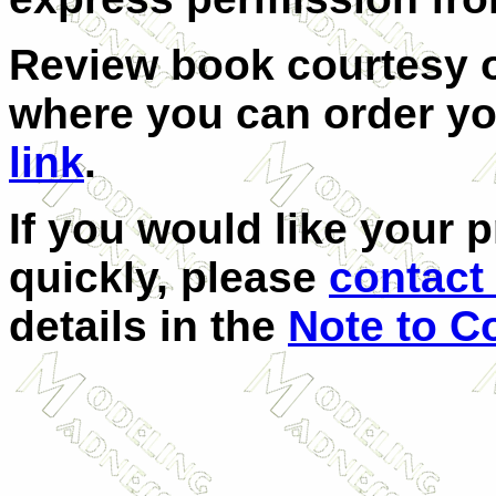
Review book courtesy
where you can order yo
link
.
If you would like your 
quickly, please
contact 
details in the
Note to C