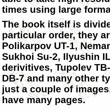
times using large form
The book itself is divide
particular order, they a
Polikarpov UT-1, Neman
Sukhoi Su-2, Ilyushin I
derivitives, Tupolev TB-
DB-7 and many other t
just a couple of images,
have many pages.