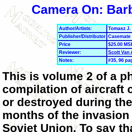
Camera On: Barb
Author/Artists:
Tomasz J.
Publisher/Distributor
Casemate 
Price
$25.00 MS
Reviewer:
Scott Van
Notes:
#35, 96 pa
This is volume 2 of a p
compilation of aircraft
or destroyed during the 
months of the invasion 
Soviet Union. To say th