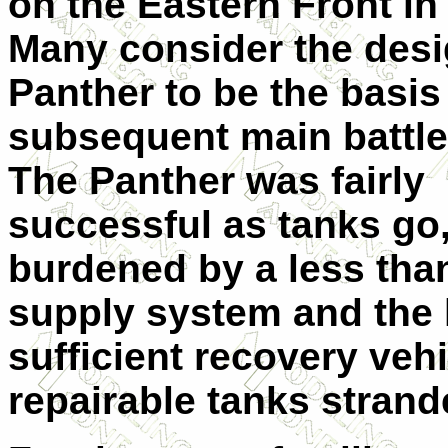
on the Eastern Front in
Many consider the desi
Panther to be the basis 
subsequent main battle
The Panther was fairly
successful as tanks go
burdened by a less tha
supply system and the 
sufficient recovery veh
repairable tanks strande