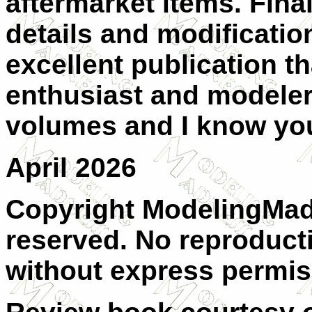
aftermarket items. Final
details and modificatio
excellent publication th
enthusiast and modeler 
volumes and I know you 
April 2026
Copyright ModelingMadn
reserved. No reproducti
without express permis