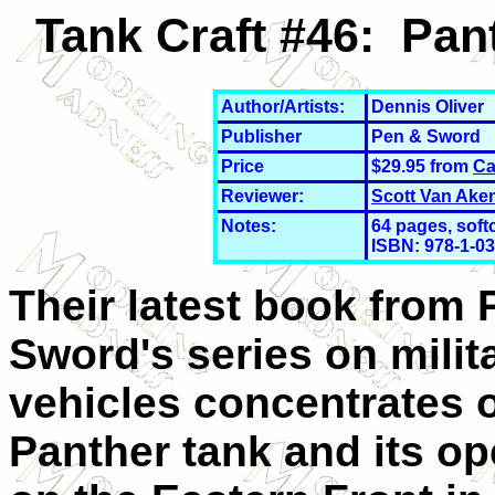
Tank Craft #46: Pan
Author/Artists:
Dennis Oliver
Publisher
Pen & Sword
Price
$29.95 from
Ca
Reviewer:
Scott Van Ake
Notes:
64 pages, softc
ISBN: 978-1-0
Their latest book from 
Sword's series on milit
vehicles concentrates 
Panther tank and its op