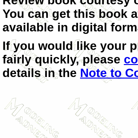
Review book courtesy
You can get this book 
available in digital form
If you would like your 
fairly quickly, please
co
details in the
Note to C