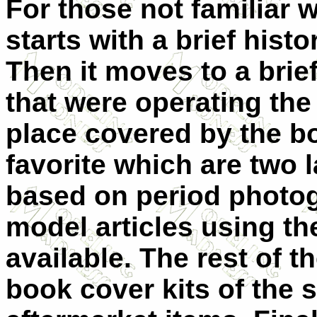
For those not familiar w
starts with a brief histo
Then it moves to a brief
that were operating the
place covered by the b
favorite which are two l
based on period photog
model articles using t
available. The rest of t
book cover kits of the 