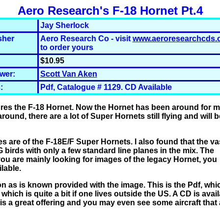
Aero Research's F-18 Hornet Pt.4
Jay Sherlock
sher
Aero Research Co - visit
www.aeroresearchcds.
to order yours
$10.95
wer:
Scott Van Aken
:
Pdf, Catalogue # 1129. CD Available
tures the F-18 Hornet. Now the Hornet has been around for 
ound, there are a lot of Super Hornets still flying and will b
s are of the F-18E/F Super Hornets. I also found that the va
 birds with only a few standard line planes in the mix. The
 you are mainly looking for images of the legacy Hornet, you
ilable.
 as is known provided with the image. This is the Pdf, whi
hich is quite a bit if one lives outside the US.
A CD is avai
 is a great offering and you may even see some aircraft that 