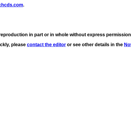
chcds.com
.
eproduction in part or in whole without express permission
ickly, please
contact the editor
or see other details in the
Not