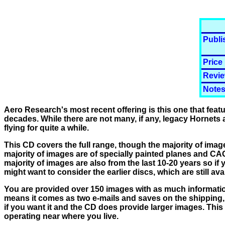
Publi
Price
Revie
Notes
Aero Research's most recent offering is this one that fea
decades. While there are not many, if any, legacy Hornets ar
flying for quite a while.
This CD covers the full range, though the majority of image
majority of images are of specially painted planes and CAG
majority of images are also from the last 10-20 years so if
might want to consider the earlier discs, which are still ava
You are provided over 150 images with as much information
means it comes as two e-mails and saves on the shipping, w
if you want it and the CD does provide larger images. This
operating near where you live.