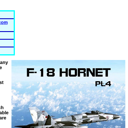
com
many
e
st
ch
lable
are