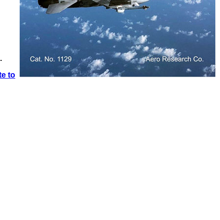
.
e to