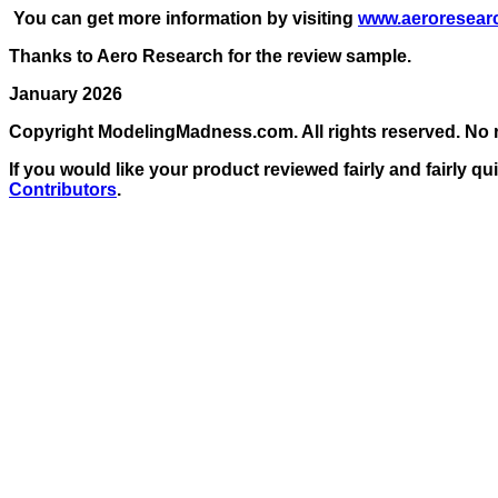
You can get more information by visiting
www.aeroresear
Thanks to Aero Research for the review sample.
January 2026
Copyright ModelingMadness.com. All rights reserved. No r
If
you would like your product reviewed fairly and fairly qu
Contributors
.