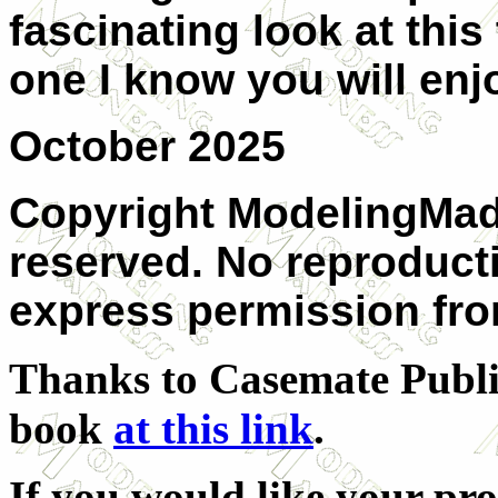
fascinating look at this
one I know you will enj
October 2025
Copyright ModelingMadn
reserved. No reproduct
express permission from
Thanks to Casemate Publis
book
at this link
.
If you would like your pr