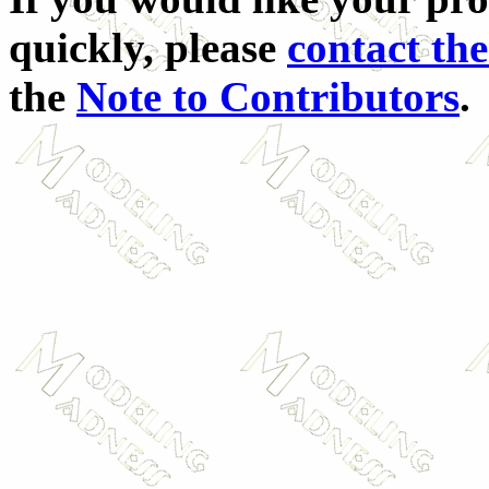
quickly, please
contact the
the
Note to Contributors
.