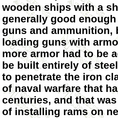
wooden ships with a she
generally good enough f
guns and ammunition, b
loading guns with armor
more armor had to be a
be built entirely of stee
to penetrate the iron c
of naval warfare that h
centuries, and that wa
of installing rams on ne