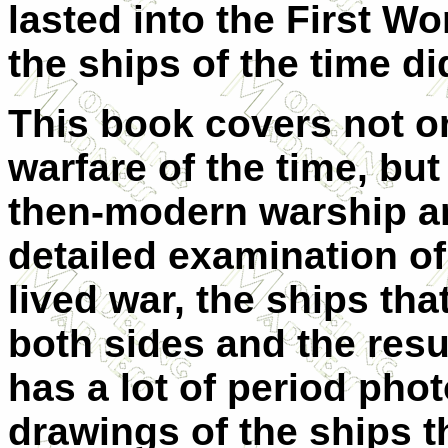
lasted into the First W
the ships of the time di
This book covers not o
warfare of the time, bu
then-modern warship an
detailed examination of 
lived war, the ships that
both sides and the resu
has a lot of period ph
drawings of the ships th