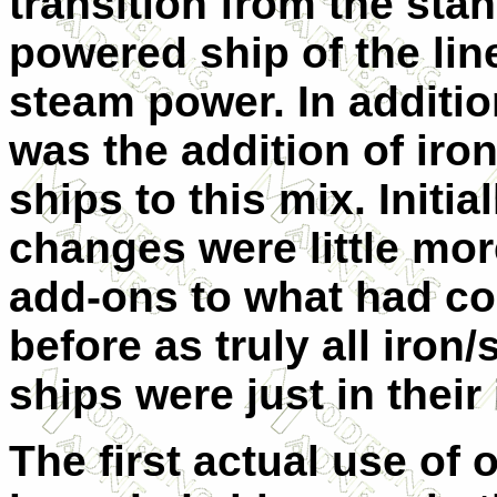
transition from the stan
powered ship of the lin
steam power. In additio
was the addition of iro
ships to this mix. Initia
changes were little mor
add-ons to what had c
before as truly all iron/
ships were just in their
The first actual use o