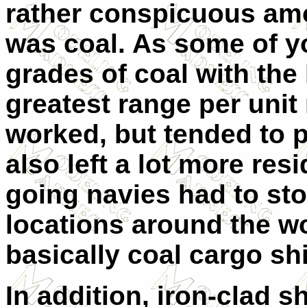
rather conspicuous amou
was coal. As some of y
grades of coal with the
greatest range per uni
worked, but tended to p
also left a lot more res
going navies had to sto
locations around the wo
basically coal cargo sh
In addition, iron-clad s