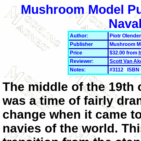
Mushroom Model Publ
Nava
Author:
Piotr Olender
Publisher
Mushroom Mo
Price
$32.00 from
h
Reviewer:
Scott Van Ak
Notes:
#3112 ISBN 9
The middle of the 19th 
was a time of fairly dra
change when it came to
navies of the world. Th