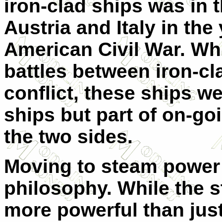
iron-clad ships was in 
Austria and Italy in the 
American Civil War. Whil
battles between iron-cl
conflict, these ships w
ships but part of on-go
the two sides.
Moving to steam power
philosophy. While the 
more powerful than just 