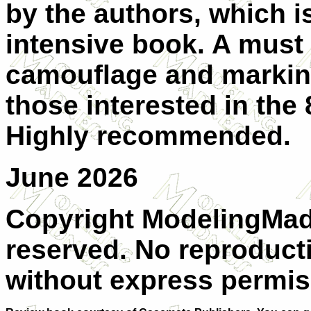
by the authors, which i
intensive book. A must 
camouflage and marking
those interested in the
Highly recommended.
June 2026
Copyright ModelingMadn
reserved. No reproducti
without express permis