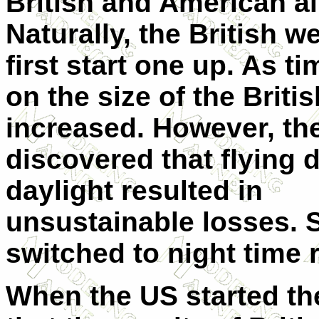
British and American ai
Naturally, the British w
first start one up. As t
on the size of the Britis
increased. However, th
discovered that flying 
daylight resulted in
unsustainable losses. 
switched to night time r
When the US started the