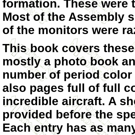
formation. These were 
Most of the Assembly 
of the monitors were r
This book covers these s
mostly a photo book an
number of period color 
also pages full of full 
incredible aircraft. A s
provided before the spec
Each entry has as man