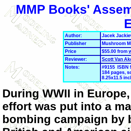
MMP Books' Assemb
E
Author:
Jacek Jackie
Publisher
Mushroom Mo
Price
$55.00 from
Reviewer:
Scott Van Ak
Notes:
#9155 ISBN 9
184 pages, so
8.25x11.5 in
During WWII in Europe, 
effort was put into a ma
bombing campaign by b