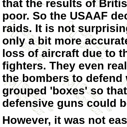
that the results of Bri
poor. So the USAAF dec
raids. It is not surpris
only a bit more accurate
loss of aircraft due to 
fighters. They even real
the bombers to defend 
grouped 'boxes' so th
defensive guns could be
However, it was not ea