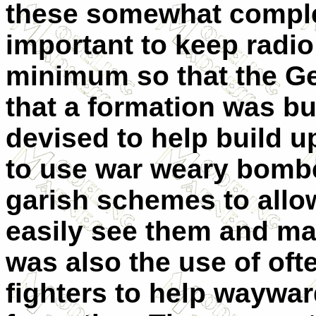
these somewhat comple
important to keep radio 
minimum so that the Ge
that a formation was b
devised to help build u
to use war weary bombe
garish schemes to allow
easily see them and ma
was also the use of of
fighters to help waywa