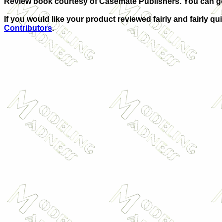
Review book courtesy of Casemate Publishers. You can g
If you would like your product reviewed fairly and fairly qu
Contributors
.