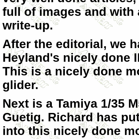
full of images and with 
write-up.
After the editorial, we 
Heyland's nicely done I
This is a nicely done mo
glider.
Next is a Tamiya 1/35 
Guetig. Richard has put
into this nicely done m