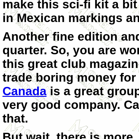
make this sci-fi kit a bi
in Mexican markings a
Another fine edition an
quarter.
So, you are won
this great club magazine
trade boring money for
Canada
is a great group
very good company. Can
that.
But wait, there is more.