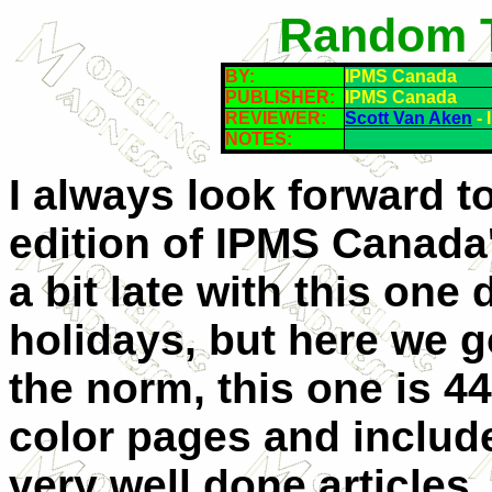
Random T
BY:
IPMS Canada
PUBLISHER:
IPMS Canada
REVIEWER:
Scott Van Aken
- 
NOTES:
I always look forward t
edition of IPMS Canada'
a bit late with this one 
holidays, but here we g
the norm, this one is 44 
color pages and include
very well done articles