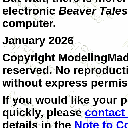
electronic
Beaver Tales
computer.
January 2026
Copyright ModelingMadn
reserved. No reproducti
without express permis
I
f you would like your p
quickly, please
contact 
details in the
Note to C