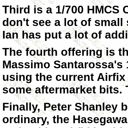
Third is a 1/700 HMCS 
don't see a lot of small
Ian has put a lot of addi
The fourth offering is 
Massimo Santarossa's 
using the current Airfi
some aftermarket bits. 
Finally, Peter Shanley 
ordinary, the Hasegawa