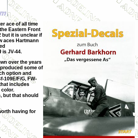
 ace of all time
 the Eastern Front
ut it is unclear if
ow aces Hartmann
ned
 is JV-44.
lown over the years
 reproduced some of
ach option and
 Bf-109E/F/G, FW-
that includes
 color.
, but that should
 worth having for
.