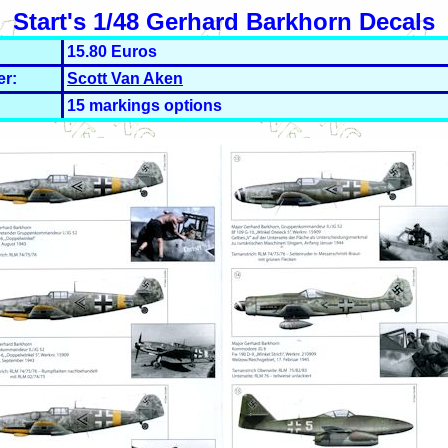
Start's 1/48 Gerhard Barkhorn Decals
15.80 Euros
er:
Scott Van Aken
15 markings options