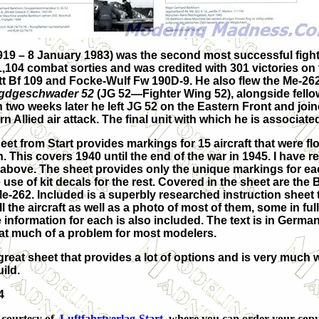
9 – 8 January 1983) was the second most successful fighter
,104 combat sorties and was credited with 301 victories on
t Bf 109 and Focke-Wulf Fw 190D-9. He also flew the Me-262 b
gdgeschwader 52
(JG 52—Fighter Wing 52), alongside fell
n two weeks later he left JG 52 on the Eastern Front and joi
Allied air attack. The final unit with which he is associated
et from Start provides markings for 15 aircraft that were f
. This covers 1940 until the end of the war in 1945. I have
 above. The sheet provides only the unique markings for e
 use of kit decals for the rest. Covered in the sheet are the
e-262. Included is a superbly researched instruction sheet 
all the aircraft as well as a photo of most of them, some in full
information for each is also included. The text is in German
that much of a problem for most modelers.
s a great sheet that provides a lot of options and is very much
ild.
4
 courtesy of
Luftfahrtverlag-Start
where you can order your copy