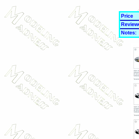
Price
Review
Notes: