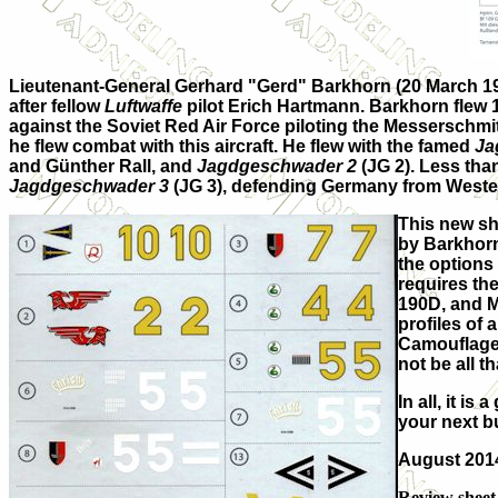
Lieutenant-General Gerhard "Gerd" Barkhorn (20 March 191
after fellow
Luftwaffe
pilot Erich Hartmann. Barkhorn flew 1
against the Soviet Red Air Force piloting the Messerschmit
he flew combat with this aircraft. He flew with the famed
Ja
and Günther Rall, and
Jagdgeschwader 2
(JG 2). Less tha
Jagdgeschwader 3
(JG 3), defending Germany from Western 
This new she
by Barkhorn
the options
requires the
190D, and M
profiles of 
Camouflage 
not be all 
In all, it i
your next bu
August 201
Review sheet