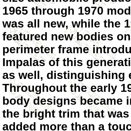
1965 through 1970 mode
was all new, while the
featured new bodies o
perimeter frame introd
Impalas of this generat
as well, distinguishing
Throughout the early 19
body designs became in
the bright trim that wa
added more than a touch