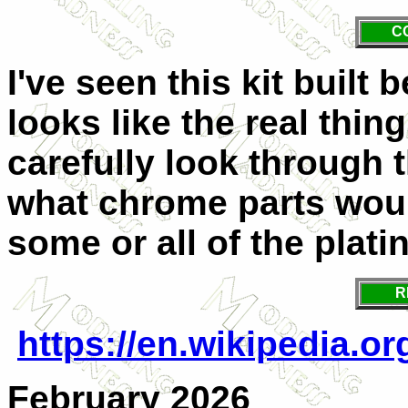
C
I've seen this kit built 
looks like the real thing
carefully look through 
what chrome parts woul
some or all of the plat
R
https://en.wikipedia.o
February 2026