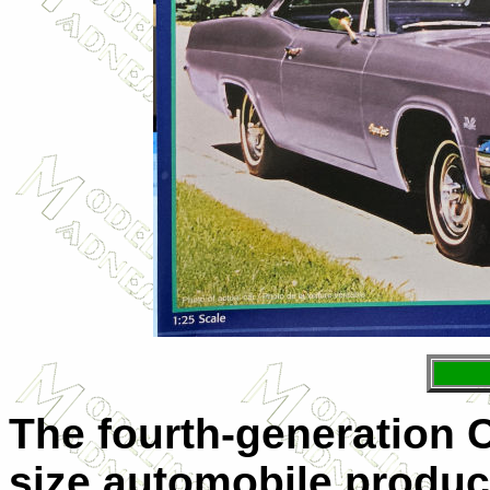
The fourth-generation Ch
size automobile produc