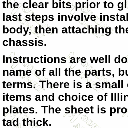
the clear bits prior to g
last steps involve instal
body, then attaching th
chassis.
Instructions are well d
name of all the parts, b
terms. There is a small
items and choice of Illi
plates. The sheet is pr
tad thick.