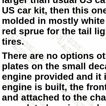
US car kit, then this one 
molded in mostly white 
red sprue for the tail li
tires.
There are no options ot
plates on the small deca
engine provided and it 
engine is built, the fr
and attached to the cha