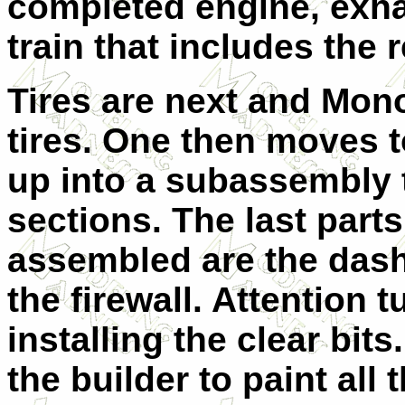
completed engine, exhau
train that includes the
Tires are next and Mon
tires. One then moves to
up into a subassembly t
sections. The last parts 
assembled are the dash
the firewall. Attention 
installing the clear bits
the builder to paint all