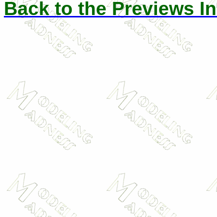
Back to the Previews I