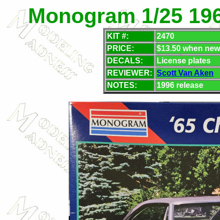
Monogram 1/25 196
KIT #:
2470
PRICE:
$13.50 when new
DECALS:
License plates
REVIEWER:
Scott Van Aken
NOTES:
1996 release