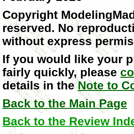
Copyright ModelingMadn
reserved. No reproducti
without express permis
If you would like your 
fairly quickly, please
co
details in the
Note to C
Back to the Main Page
Back to the Review Ind