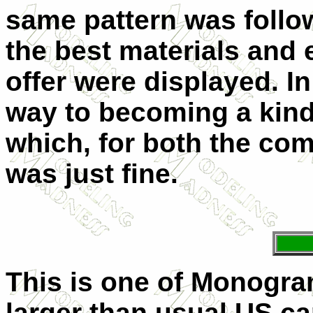
same pattern was follow
the best materials and
offer were displayed. In
way to becoming a kind 
which, for both the co
was just fine.
This is one of Monogram
larger than usual US car