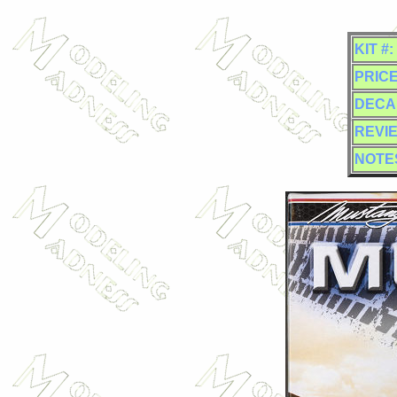
KIT #:
PRICE
DECA
REVI
NOTE