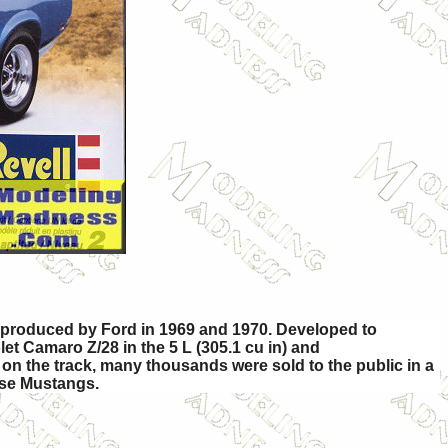
y produced by Ford in 1969 and 1970. Developed to
t Camaro Z/28 in the 5 L (305.1 cu in) and
on the track, many thousands were sold to the public in a
ase Mustangs.