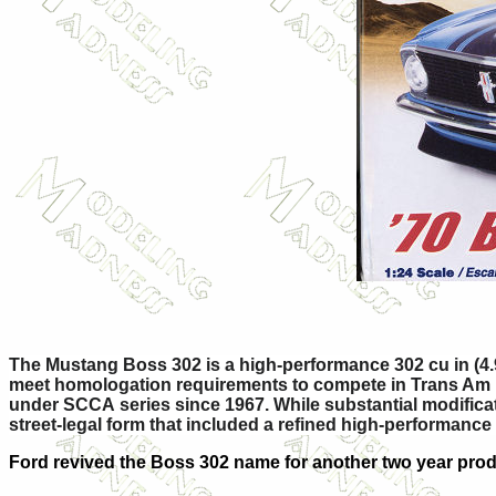
The Mustang Boss 302 is a high-performance 302 cu in (4.
meet homologation requirements to compete in Trans Am rac
under SCCA series since 1967. While substantial modificat
street-legal form that included a refined high-performan
Ford revived the Boss 302 name for another two year prod