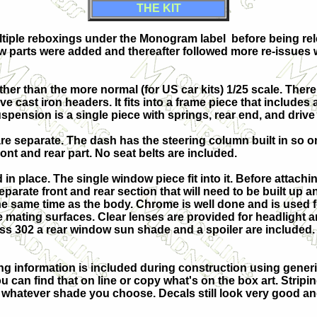
THE KIT
ultiple reboxings under the Monogram label before being re
ew parts were added and thereafter followed more re-issues 
4 rather than the more normal (for US car kits) 1/25 scale. The
 cast iron headers. It fits into a frame piece that includes a
pension is a single piece with springs, rear end, and drive 
s are separate. The dash has the steering column built in so 
ront and rear part. No seat belts are included.
in place. The single window piece fit into it. Before attachi
eparate front a
nd rear section that will need to be built up 
the same time as the body. Chrome is well done and is used f
 mating surfaces. Clear lenses are provided for headlight an
Boss 302 a rear window sun shade and a spoiler are included. 
nting information is included during construction using gener
u can find that on line or copy what's on the box art. Stripin
t whatever shade you choose. Decals still look very good a