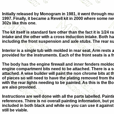
Initially released by Monogram in 1981, it went through m
1997. Finally, it became a Revell kit in 2000 where some n
302s like this one.
The kit itself is standard fare other than the fact it is 1/2
intake and the other with a cross induction intake. Both have
including the front suspension and axle stubs. The rear sus
Interior is a single tub with molded in rear seat. Arm rest
provided for the instruments. Each of the front seats is a f
The body has the engine firewall and inner fenders molded 
engine compartment bits need to be attached. There is a s
attached. A wise builder will paint the non chrome bits at 
of pieces so will need to have the plating removed from the
with the rear lights needing to be painted. As this is the 
are also provided.
Instructions are well done with all the parts labelled. Pai
references. There is no overall painting information, but yo
included in both black and white so you can use it agains
still be viable.