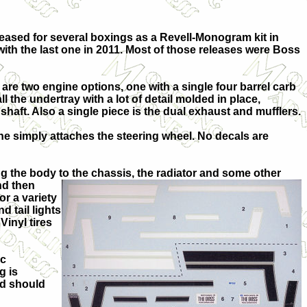
leased for several boxings as a Revell-Monogram kit in
with the last one in 2011. Most of those releases were Boss
re are two engine options, one with a single four barrel carb
ll the undertray with a lot of detail molded in place,
shaft. Also a single piece is the dual exhaust and mufflers.
one simply attaches the steering wheel. No decals are
ng the body to the chassis, the radiator and some other
and then
or a variety
d tail lights
Vinyl tires
ic
g is
nd should