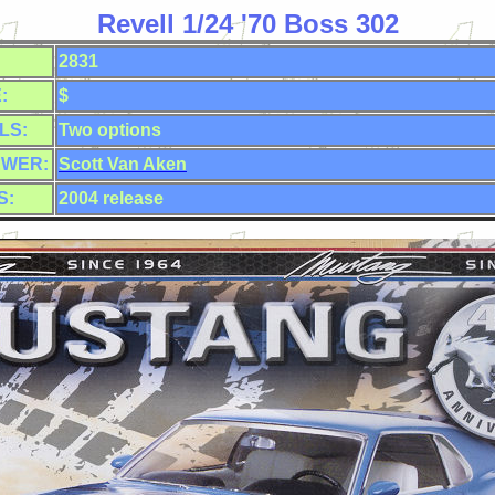
Revell 1/24 '70 Boss 302
2831
:
$
LS:
Two
options
EWER:
Scott Van Aken
S:
2004 release