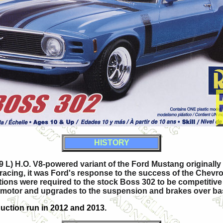
HISTORY
9 L) H.O. V8-powered variant of the Ford Mustang originall
ing, it was Ford's response to the success of the Chevrole
ions were required to the stock Boss 302 to be competitive 
ce motor and upgrades to the suspension and brakes over b
uction run in 2012 and 2013.