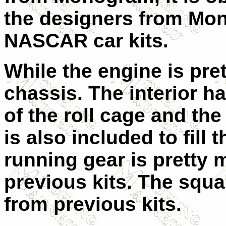
the designers from Mo
NASCAR car kits.
While the engine is pre
chassis. The interior h
of the roll cage and the 
is also included to fill 
running gear is pretty 
previous kits. The squar
from previous kits.