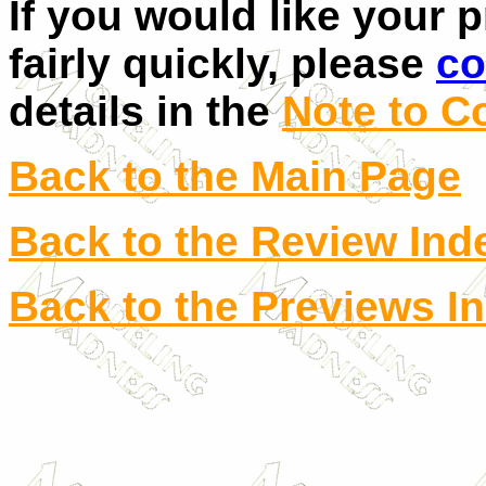
If you would like your 
fairly quickly, please
co
details in the
Note to C
Back to the Main Page
Back to the Review Ind
Back to the Previews I