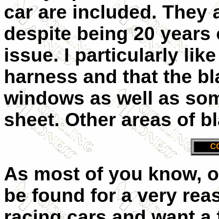
car are included. They 
despite being 20 years 
issue. I particularly lik
harness and that the bl
windows as well as some
sheet. Other areas of bl
C
As most of you know, o
be found for a very reas
racing cars and want a f