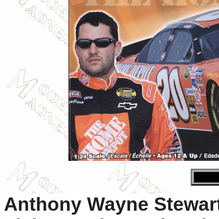
Anthony Wayne Stewart 