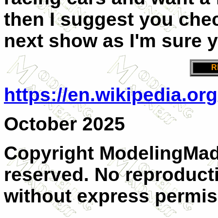
then I suggest you che
next show as I'm sure y
R
https://en.wikipedia.or
October 2025
Copyright ModelingMadn
reserved. No reproducti
without express permis