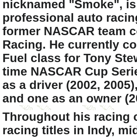
nicknamed "Smoke", is
professional auto racin
former NASCAR team c
Racing. He currently c
Fuel class for Tony Ste
time NASCAR Cup Serie
as a driver (2002, 2005)
and one as an owner (2
Throughout his racing 
racing titles in Indy, m