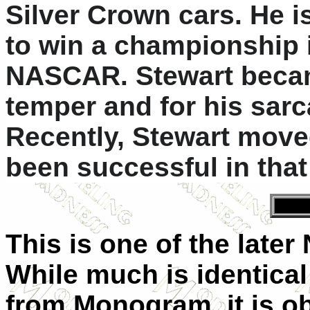
Silver Crown cars. He is
to win a championship 
NASCAR. Stewart becam
temper and for his sar
Recently, Stewart move
been successful in that
This is one of the late
While much is identical
from Monogram, it is ob