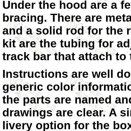
Under the hood are a f
bracing. There are metal
and a solid rod for the r
kit are the tubing for a
track bar that attach to
Instructions are well d
generic color informatio
the parts are named an
drawings are clear. A s
livery option for the bo