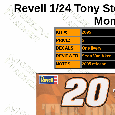
Revell 1/24 Tony S
Mon
KIT #:
2895
PRICE:
$
DECALS:
One livery
REVIEWER:
Scott Van Aken
NOTES:
2005 release