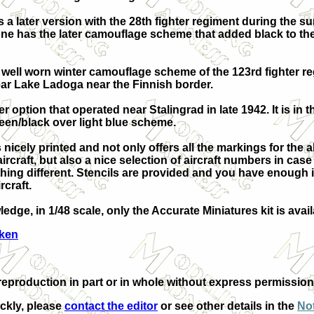
s a later version with the 28th fighter regiment during the 
one has the later camouflage scheme that added black to th
a well worn winter camouflage scheme of the 123rd fighter re
ar Lake Ladoga near the Finnish border.
ter option that operated near Stalingrad in late 1942. It is in 
een/black over light blue scheme.
 nicely printed and not only offers all the markings for the 
rcraft, but also a nice selection of aircraft numbers in cas
hing different. Stencils are provided and you have enough i
rcraft.
edge, in 1/48 scale, only the Accurate Miniatures kit is ava
Aken
production in part or in whole without express permission 
ickly, please
contact the editor
or see other details in the
Not