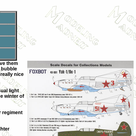
ave them
e bubble
really nice
ual light
e winter of
er regiment
ghter