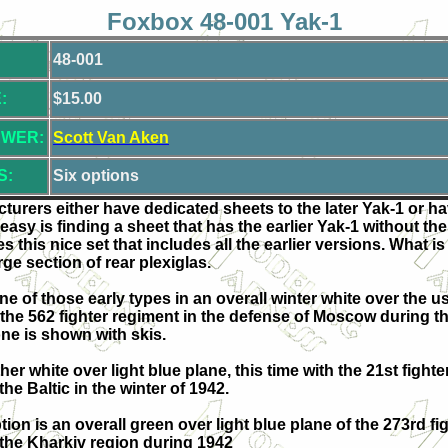
Foxbox 48-001 Yak-1
48-001
:
$15.00
EWER:
Scott Van Aken
S:
Six options
acturers either have dedicated sheets to the later Yak-1 or h
 easy is finding a sheet that has the earlier Yak-1 without th
his nice set that includes all the earlier versions. What is 
arge section of rear plexiglas.
one of those early types in an overall winter white over the us
of the 562 fighter regiment in the defense of Moscow during th
one is shown with skis.
her white over light blue plane, this time with the 21st fight
he Baltic in the winter of 1942.
tion is an overall green over light blue plane of the 273rd fi
 the Kharkiv region during 1942