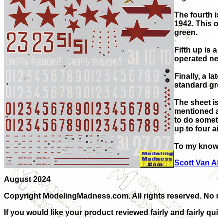
The fourth i
1942. This 
green.
Fifth up is 
operated ne
Finally, a la
standard gr
The sheet is
mentioned ai
to do somet
up to four ai
To my knowl
Scott Van 
A
ugust 2024
Copyright ModelingMadness.com. All rights reserved. No re
If you would like your product reviewed fairly and fairly qu