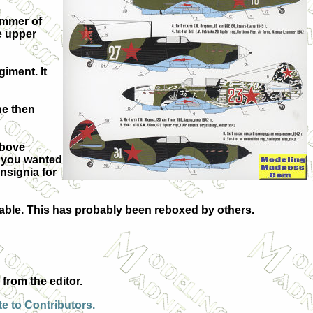
summer of
e upper
giment. It
the then
above
e you wanted
nsignia for
ilable. This has probably been reboxed by others.
from the editor.
e to Contributors
.