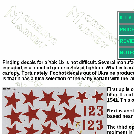
KIT #:
PRICE
REVI
NOTE
Finding decals for a Yak-1b is not difficult. Several manuf
included in a sheet of generic Soviet fighters. What is less
canopy. Fortunately, Foxbot decals out of Ukraine produces t
is that it has a nice selection of the early variant with the l
First up is 
blue. It is 
1941. This 
Next is anot
based near t
The third op
regiment in