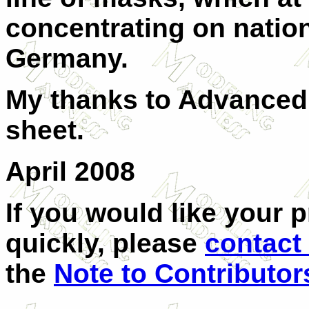
concentrating on nation
Germany.
My thanks to Advanced 
sheet.
April 2008
If you would like your 
quickly, please
contact
the
Note to Contributor