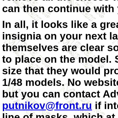
can then continue with 
In all, it looks like a gr
insignia on your next 
themselves are clear s
to place on the model. 
size that they would pr
1/48 models. No website
but you can contact Ad
putnikov@front.ru
if in
line of masks, which a