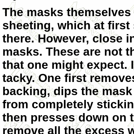
The masks themselves a
sheeting, which at first
there. However, close i
masks. These are not th
that one might expect. I
tacky. One first remov
backing, dips the mask i
from completely stickin
then presses down on th
remove all the excess w