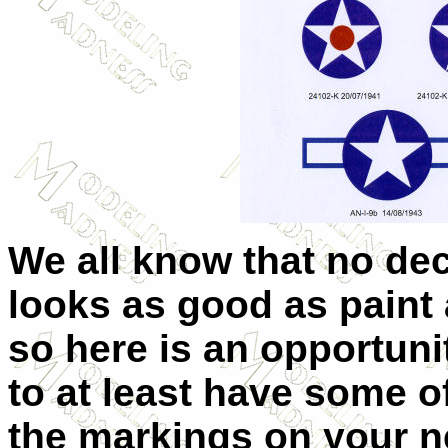
We all know that no dec
looks as good as paint
so here is an opportuni
to at least have some o
the markings on your n