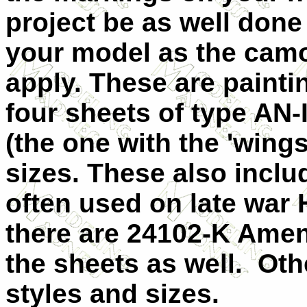
project be as well done
your model as the cam
apply. These are painti
four sheets of type AN-
(the one with the 'wings
sizes. These also includ
often used on late war H
there are 24102-K Amen
the sheets as well. Oth
styles and sizes.