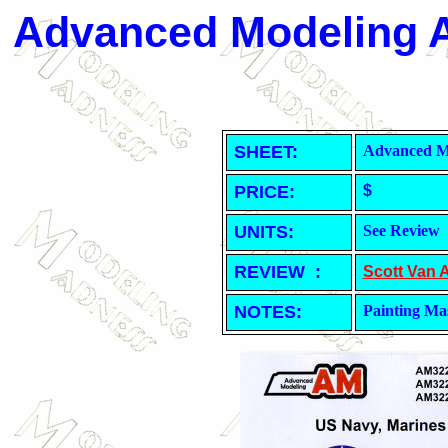
Advanced Modeling A
SHEET
:
Advanced Mo
PRICE:
$
UNITS:
See Review
REVIEW :
Scott Van 
NOTES:
Painting Ma