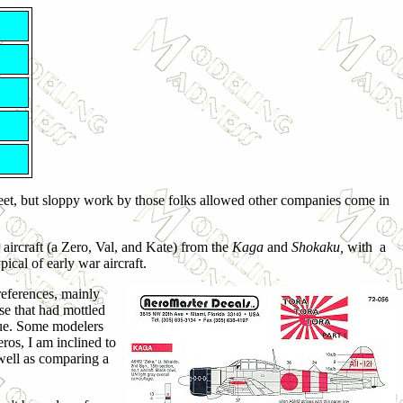
heet, but sloppy work by those folks allowed other companies come in
 aircraft (a Zero, Val, and Kate) from the
Kaga
and
Shokaku,
with a
ical of early war aircraft.
 references, mainly
ose that had mottled
hue. Some modelers
eros, I am inclined to
well as comparing a