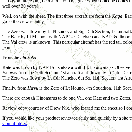
This is an interesting field and it will be great when someone comes up
well over 30 years!
Well, on with the sheet. The first three aircraft are from the
Kaga
. Eac
go to the crew identity.
The Zero was flown by Lt Nikaido, 2nd Sq, 15th Section, 1st aircraft.
The Kate by Lt Mikami, with NAP 1/c Takehara and NAP 3/c Iimori 
The Val crew is unknown. This particular aircraft has the red tail col
paint.
From the
Shokaku
:
Kate was flown by NAP 1/c Ishikawa with Lt. Hagiwara as Observer
Val was from the 20th Section, 1st aircraft and flown by Lt.Cdr. Taka
The Zero was flown by Lt.Cdr Kaneko, 6th Sq, 11th Section, 1st Airc
Finally, from
Hiryu
is the Zero of Lt.Nouno, 4th Squadron, 11th Sectio
There are enough Hinomarus to do one Val, one Kate and two Zeros.
Review copy courtesy of Drew Nix, who loaned me the sheet so I cou
If you would like your product reviewed fairly and quickly by a site th
Contributors.