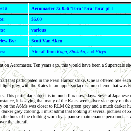
et #
Aeromaster 72-056 'Tora-Tora-Tora' pt 1
ce:
$6.00
ts:
various
iew By:
Scott Van Aken
es:
Aircraft from
Kaga, Shokaku
, and
Hiryu
count on Aeromaster. Ten years ago, this would have been a Superscale s
raft that participated in the Pearl Harbor strike. One is offered one each
all light grey with the Kates in an upper surface camo scheme that was typ
olors. This particular subject is in much flux nowadays. Several Japanese
r instance, it is saying that many of the Kates were silver vice grey on th
ht grey on the A6Ms was closer to RLM 02 green grey and a much darker 
e darker grey coloring. I must admit that looking at several pictures of Z
ith the hues of the clothing worn by Japanese maintenance personnel as 
er the aircraft.