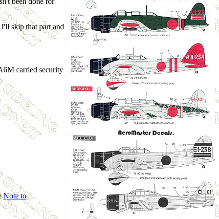
sn't been done for
I'll skip that part and
 A6M carried security
he
Note to