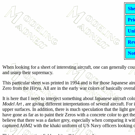
She
Pri
Uni
Rev
Not
When looking for a sheet of interesting aircraft, one can generally 
and usurp their supremacy.
This particular sheet was printed in 1994 and is for those Japanese airc
Zero from the
Hiryu
. All are in the early war colors of basically over
It is here that I need to interject something about Japanese aircraft c
Model Art
, are giving different interpretations of several aircraft. Fo
upper surfaces. In addition, there is much speculation that the lig
have gone as far as to paint their Zeros with a concrete color to get th
believe that there was a darker grey, especially when comparing it w
captured A6M2 with the khaki uniform of US Navy officers looking ov