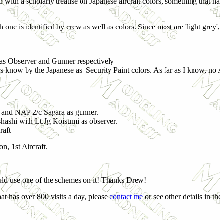
 with a scholarly treatise on Japanese aircraft colors, something that ha
h one is identified by crew as well as colors. Since most are 'light grey', 
as Observer and Gunner respectively
ors know by the Japanese as Security Paint colors. As far as I know, no
 and NAP 2/c Sagara as gunner.
shashi with Lt.Jg Koisumi as observer.
raft
n, 1st Aircraft.
ld use one of the schemes on it! Thanks Drew!
at has over 800 visits a day, please
contact me
or see other details in t