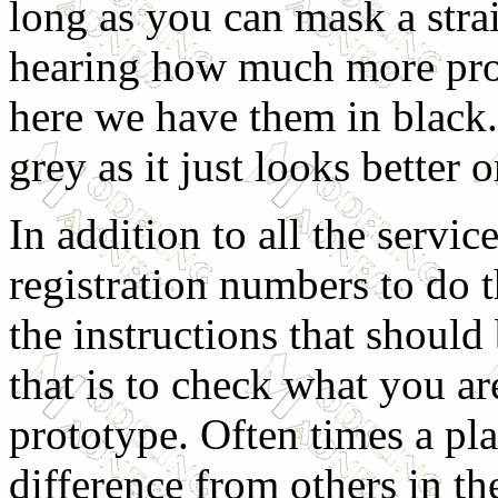
long as you can mask a strai
hearing how much more pro
here we have them in black. 
grey as it just looks better o
In addition to all the servi
registration numbers to do t
the instructions that shoul
that is to check what you ar
prototype. Often times a pl
difference from others in the