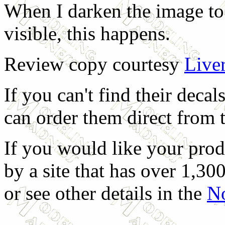
When I darken the image to
visible, this happens.
Review copy courtesy
Live
If you can't find their deca
can order them direct from 
If you would like your prod
by a site that has over 1,300
or see other details in the
No