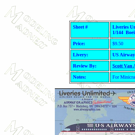
Sheet #
Liveries 
1/144 Boei
Price:
$9.50
Livery:
US Airway
Review By:
Scott Van
Notes:
For Minicra