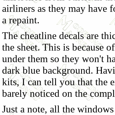
airliners as they may have f
a repaint.
The cheatline decals are thic
the sheet. This is because o
under them so they won't h
dark blue background. Hav
kits, I can tell you that the
barely noticed on the comp
Just a note, all the windows