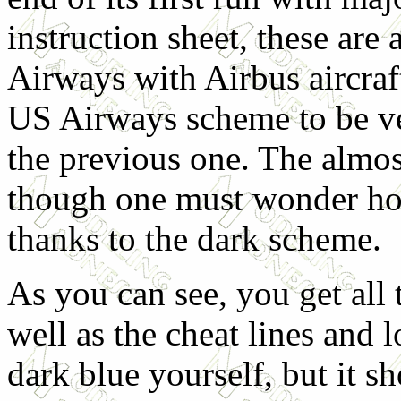
instruction sheet, these are 
Airways with Airbus aircra
US Airways scheme to be ve
the previous one. The almost
though one must wonder ho
thanks to the dark scheme.
As you can see, you get all
well as the cheat lines and l
dark blue yourself, but it sh