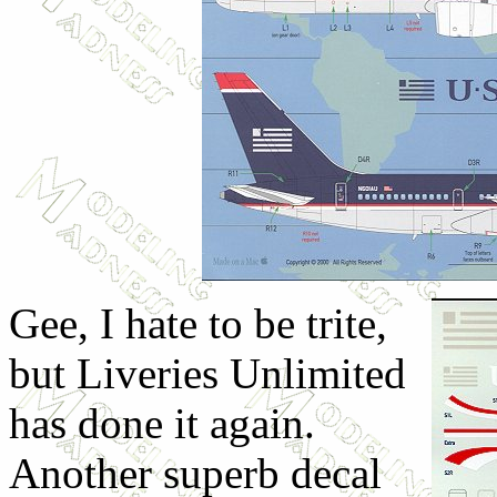
Gee, I hate to be trite,
but Liveries Unlimited
has done it again.
Another superb decal