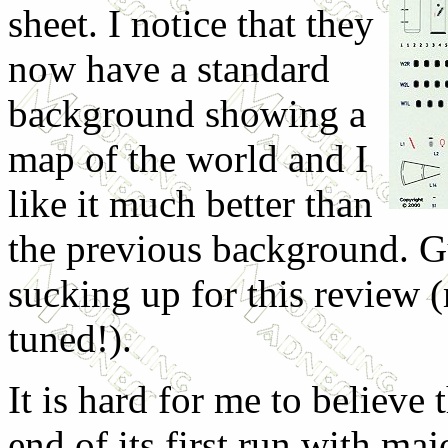
sheet. I notice that they
now have a standard
background showing a
map of the world and I
like it much better than
the previous background. G
sucking up for this review (
tuned!).
It is hard for me to believe
end of its first run with maj