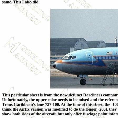
same. This I also did.
This particular sheet is from the now defunct Rareliners company.
Unfortunately, the upper color needs to be mixed and the referenc
Trans Caribbean's lone 727-100. At the time of this sheet, the -10
think the Airfix version was modified to do the longer -200), they a
show both sides of the aircraft, but only offer fuselage paint info