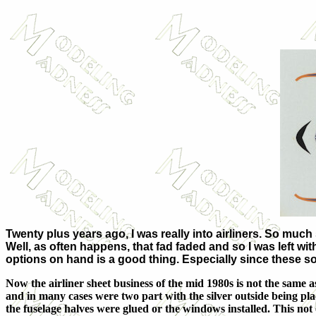
Twenty plus years ago, I was really into airliners. So muc
Well, as often happens, that fad faded and so I was left with
options on hand is a good thing. Especially since these sor
Now the airliner sheet business of the mid 1980s is not the same 
and in many cases were two part with the silver outside being plac
the fuselage halves were glued or the windows installed. This not 