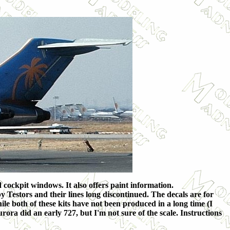
 cockpit windows. It also offers paint information.
 Testors and their lines long discontinued. The decals are for
ile both of these kits have not been produced in a long time (I
urora did an early 727, but I'm not sure of the scale. Instructions