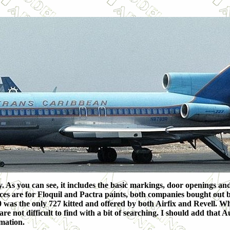
 As you can see, it includes the basic markings, door openings and
es are for Floquil and Pactra paints, both companies bought out by
0 was the only 727 kitted and offered by both Airfix and Revell. Wh
re not difficult to find with a bit of searching. I should add that A
rmation.