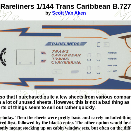
Rareliners 1/144 Trans Caribbean B.727
by
Scott Van Aken
h so that I purchased quite a few sheets from various compa
 a lot of unused sheets. However, this is not a bad thing as I 
ts of things seem to sell out rather quickly.
as today. Then the sheets were pretty basic and rarely included th
ed first, followed by the black center. The other option would be t
only meant stocking up on cabin window sets, but often on the diffe