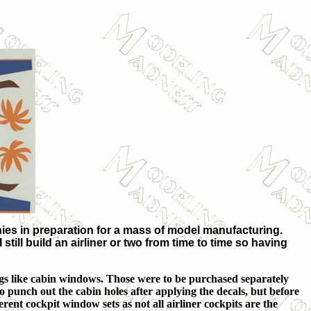
nies in preparation for a mass of model manufacturing.
still build an airliner or two from time to time so having
ings like cabin windows. Those were to be purchased separately
o punch out the cabin holes after applying the decals, but before
rent cockpit window sets as not all airliner cockpits are the