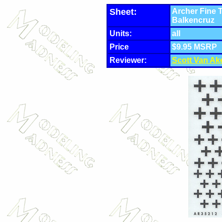
Sheet:
Archer Fine 
Balkencruz
Units:
all
Price
$9.95 MSRP
Reviewer:
Scott Van Ak