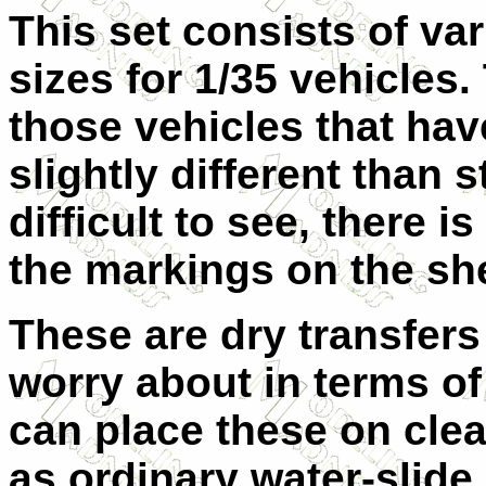
This set consists of va
sizes for 1/35 vehicles
those vehicles that hav
slightly different than
difficult to see, there i
the markings on the sh
These are dry transfers 
worry about in terms of 
can place these on cle
as ordinary water-slide