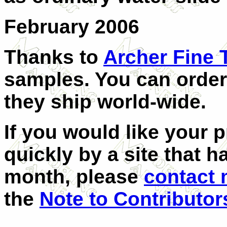
February 2006
Thanks to
Archer Fine 
samples. You can order 
they ship world-wide.
If you would like your 
quickly by a site that h
month, please
contact
the
Note to Contributor