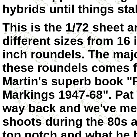
hybrids until things st
This is the 1/72 sheet 
different sizes from 16 
inch roundels. The majo
these roundels comes f
Martin's superb book "
Markings 1947-68". Pat 
way back and we've met
shoots during the 80s a
top notch and what he 