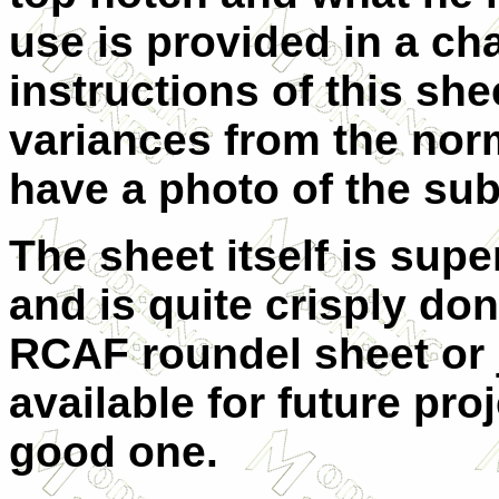
use is provided in a cha
instructions of this she
variances from the norm
have a photo of the su
The sheet itself is supe
and is quite crisply don
RCAF roundel sheet or j
available for future proj
good one.