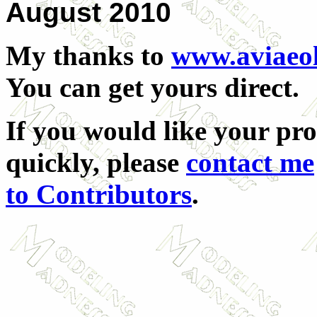
August 2010
My thanks to
www.aviaeo
You can get yours direct.
If you would like your pr
quickly, please
contact me
to Contributors
.