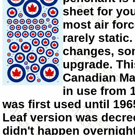
sheet for yo
most air forc
rarely stati
changes, som
upgrade. Thi
Canadian Ma
in use from 
was first used until 19
Leaf version was decre
didn't happen overnigh