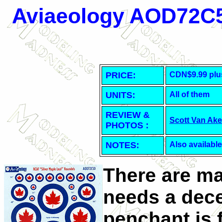
Aviaeology AOD72C5
PRICE:
CDN$9.99 plu
UNITS:
All of them
REVIEW &
Scott Van Ak
PHOTOS :
NOTES:
Also available
There are ma
needs a dece
penchant is f