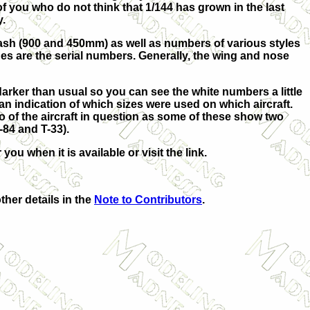
f you who do not think that 1/144 has grown in the last
y.
ash (900 and 450mm) as well as numbers of various styles
es are the serial numbers. Generally, the wing and nose
 darker than usual so you can see the white numbers a little
n indication of which sizes were used on which aircraft.
to of the aircraft in question as some of these show two
-84 and T-33).
you when it is available or visit the link.
ther details in the
Note to Contributors
.