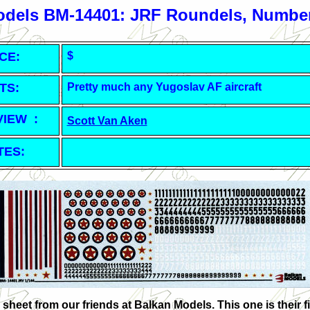
odels BM-14401: JRF Roundels, Number
CE:
$
TS:
Pretty m
uch any Yugoslav AF aircraft
VIEW :
Scott Van Aken
TES:
sheet from our friends at Balkan Models. This one is their fir