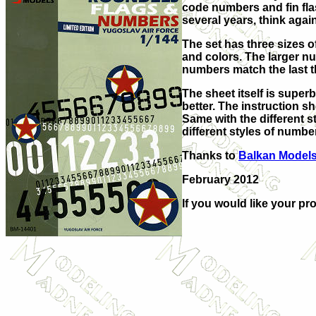
code numbers and fin flas
several years, think again
The set has three sizes 
and colors. The larger n
numbers match the last thr
The sheet itself is super
better. The instruction s
Same with the different s
different styles of number
Thanks to
Balkan Model
February 2012
If you would like your pr