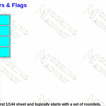
s & Flags
st 1/144 sheet and logically starts with a set of roundels,