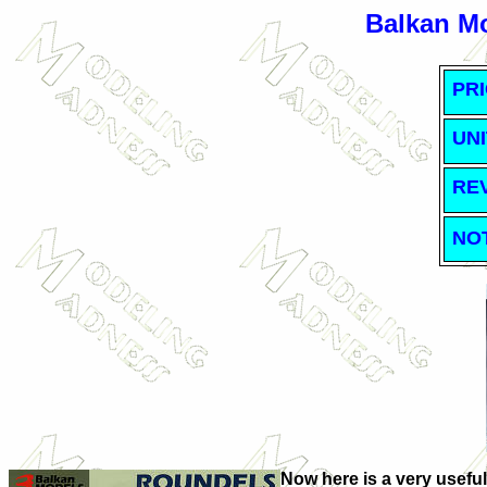
Balkan M
PRI
UNI
RE
NO
Now here is a very useful 