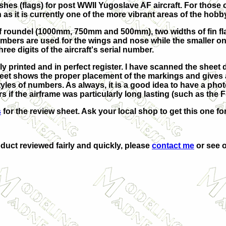
hes (flags) for post WWII Yugoslave AF aircraft. For those o
 as it is currently one of the more vibrant areas of the hobb
of roundel (1000mm, 750mm and 500mm), two widths of fin fl
umbers are used for the wings and nose while the smaller on
ee digits of the aircraft's serial number.
bly printed and in perfect register. I have scanned the sheet
heet shows the proper placement of the markings and gives a
tyles of numbers. As always, it is a good idea to have a pho
s if the airframe was particularly long lasting (such as the F
s
for the review sheet. Ask your local shop to get this one for 
oduct reviewed fairly and quickly, please
contact me
or see o