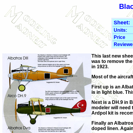
Bla
Sheet:
Units:
Price
Reviewe
This last new shee
was to remove the
in 1923.
Most of the aircra
First up is an Alba
is in light blue. 
Next is a DH.9 in 
modeler will need t
Ardpol kit is rec
Finally an Albatro
doped linen. Again