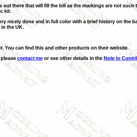
 out there that will fill the bill as the markings are not such 
c kit.
ry nicely done and in full color with a brief history on the 
 in the
UK
.
t. You can find this and other products on their website.
, please
contact me
or see other details in the
Note to Contr