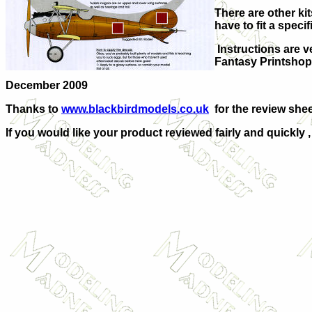
There are other kits
have to fit a specifi
Instructions are ve
Fantasy Printshop
December 2009
Thanks to
www.blackbirdmodels.co.uk
for the review shee
If you would like your product reviewed fairly and quickly 