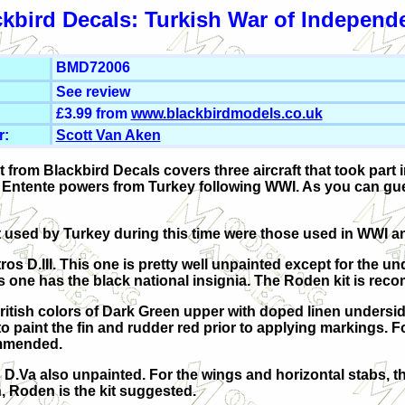
ckbird Decals: Turkish War of Independ
BMD72006
See review
£3.99 from
www.blackbirdmodels.co.uk
r:
Scott Van Aken
t from Blackbird Decals covers three aircraft that took part
 Entente powers from Turkey following WWI. As you can gues
ft used by Turkey during this time were those used in WWI a
tros D.III. This one is pretty well unpainted except for the un
This one has the black national insignia. The Roden kit is re
British colors of Dark Green upper with doped linen undersi
o paint the fin and rudder red prior to applying markings. Fo
ommended.
s D.Va also unpainted. For the wings and horizontal stabs, t
, Roden is the kit suggested.