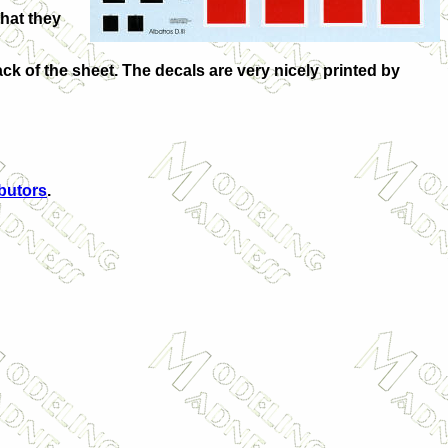
that they
back of the sheet. The decals are very nicely printed by
ibutors
.