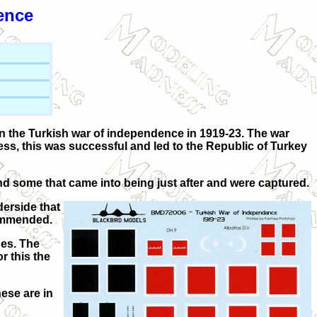
ence
 in the Turkish war of independence in 1919-23. The war
s, this was successful and led to the Republic of Turkey
nd some that came into being just after and were captured.
derside that
commended.
des. The
r this the
hese are in