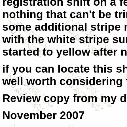
registration shift on a 
nothing that can't be t
some additional stripe 
with the white stripe s
started to yellow after 
if you can locate this 
well worth considering f
Review copy from my 
November 2007