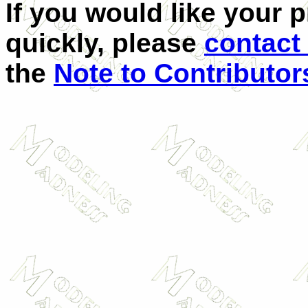
If you would like your 
quickly, please
contact
the
Note to Contributor