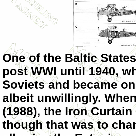
One of the Baltic State
post WWI until 1940, wh
Soviets and became one
albeit unwillingly. Whe
(1988), the Iron Curtain
though that was to chan