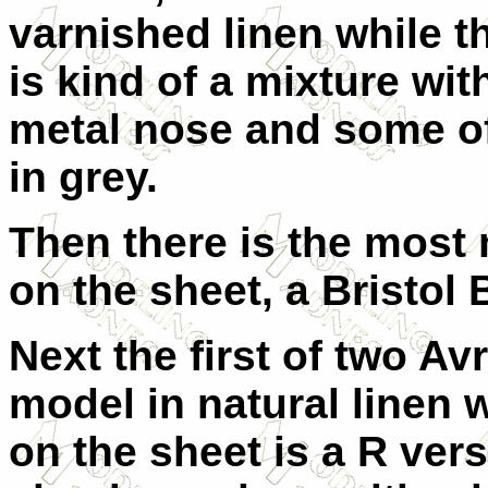
varnished linen while t
is kind of a mixture wit
metal nose and some of
in grey.
Then there is the most
on the sheet, a Bristol 
Next the first of two Av
model in natural linen w
on the sheet is a R ver