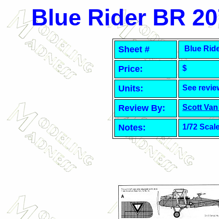
Blue Rider BR
20
Sheet #
Blue Rid
Price:
$
Units:
See revie
Review By:
Scott Van
Notes:
1/72 Scal