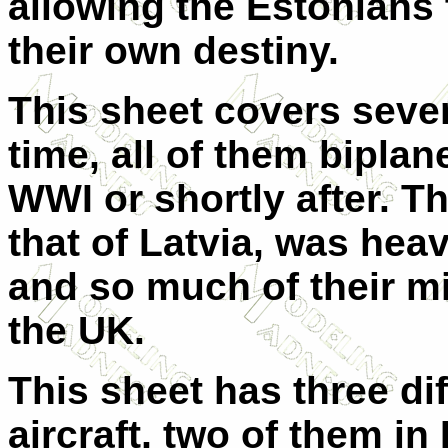
allowing the Estonians 
their own destiny.
This sheet covers seven 
time, all of them bipla
WWI or shortly after. Th
that of Latvia, was heav
and so much of their mi
the UK.
This sheet has three di
aircraft, two of them in