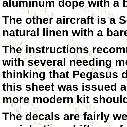
aluminum dope with a b
The other aircraft is a
natural linen with a bar
The instructions recomm
with several needing mo
thinking that Pegasus 
this sheet was issued a
more modern kit should 
The decals are fairly wel