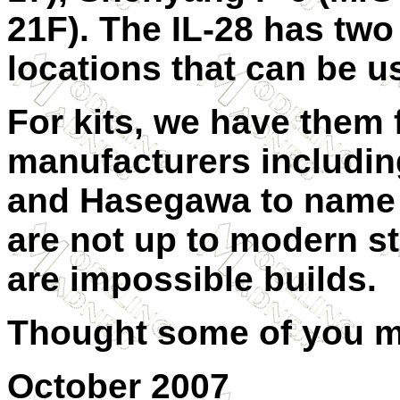
21F). The IL-28 has two
locations that can be u
For kits, we have them
manufacturers including 
and Hasegawa to name a
are not up to modern s
are impossible builds.
Thought some of you mi
October 2007