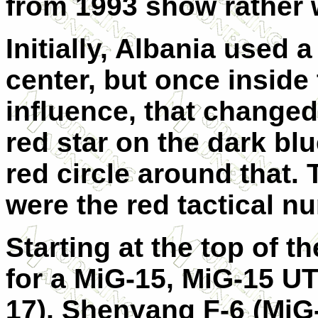
from 1993 show rather w
Initially, Albania used 
center, but once insid
influence, that changed 
red star on the dark bl
red circle around that.
were the red tactical n
Starting at the top of 
for a MiG-15, MiG-15 UT
17), Shenyang F-6 (MiG