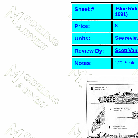
Sheet #
Blue Ride
1991)
Price:
$
Units:
See revie
Review By:
Scott Van
Notes:
1/72 Scale