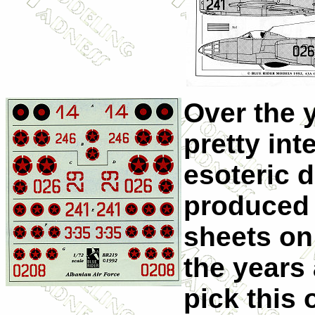
Over the 
pretty in
esoteric 
produced 
sheets on 
the years
pick this