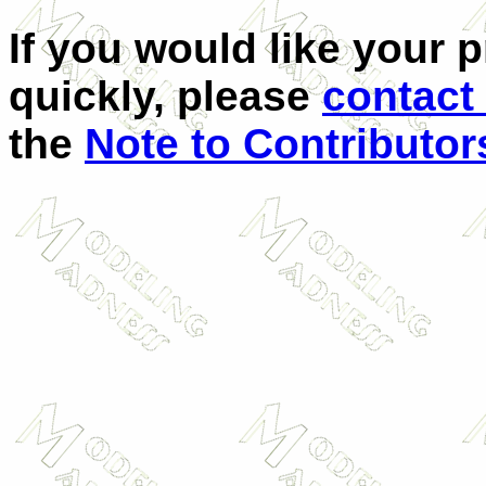
If you would like your 
quickly, please
contact
the
Note to Contributor