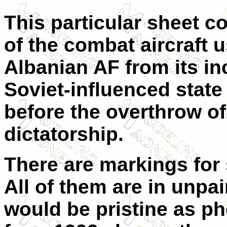
This particular sheet c
of the combat aircraft 
Albanian AF from its in
Soviet-influenced state 
before the overthrow of
dictatorship.
There are markings for 
All of them are in unpai
would be pristine as ph