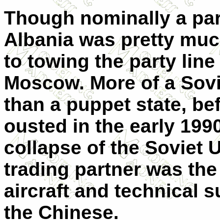
Though nominally a par
Albania was pretty muc
to towing the party lin
Moscow. More of a Sovi
than a puppet state, be
ousted in the early 199
collapse of the Soviet 
trading partner was the
aircraft and technical 
the Chinese.