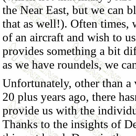
the Near East, but we can bl
that as well!). Often times,
of an aircraft and wish to us
provides something a bit di
as we have roundels, we can 
Unfortunately, other than a
20 plus years ago, there ha
provide us with the individ
Thanks to the insights of D