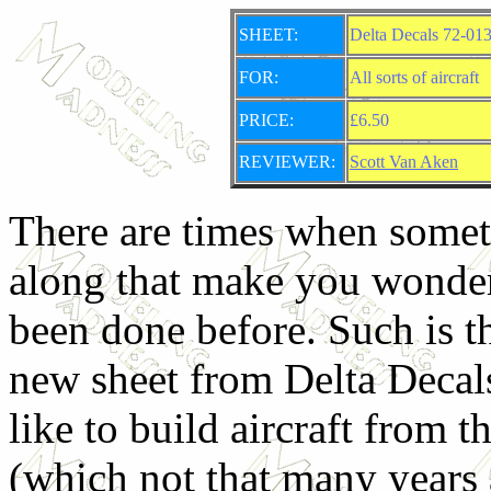
SHEET:
Delta Decals 72-013
FOR:
All sorts of aircraft
PRICE:
£6.50
REVIEWER:
Scott Van Aken
There are times when some
along that make you wonder
been done before. Such is th
new sheet from Delta Decal
like to build aircraft from 
(which not that many years 