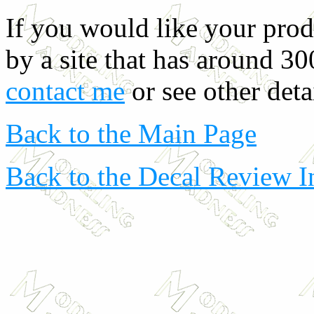
If you would like your prod
by a site that has around 30
contact me
or see other deta
Back to the Main Page
Back to the Decal Review 