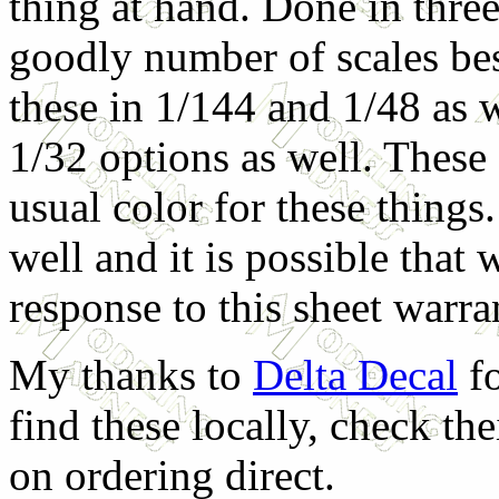
thing at hand. Done in three 
goodly number of scales bes
these in 1/144 and 1/48 as 
1/32 options as well. These a
usual color for these things
well and it is possible that w
response to this sheet warran
My thanks to
Delta Decal
fo
find these locally, check th
on ordering direct.