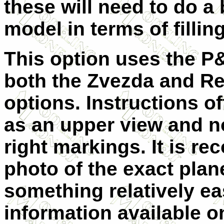
these will need to do a 
model in terms of fillin
This option uses the P&
both the Zvezda and Rev
options. Instructions of
as an upper view and n
right markings. It is r
photo of the exact plan
something relatively ea
information available on