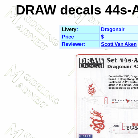
DRAW decals 44s-A
Livery
:
Dragonair
Price
$
Reviewer:
Scott Van Aken