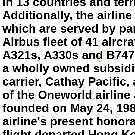
in 13 countries and terr
Additionally, the airli
which are served by part
Airbus fleet of 41 aircr
A321s, A330s and B747 
a wholly owned subsidi
carrier, Cathay Pacific,
of the Oneworld airline 
founded on May 24, 198
airline's present honor
flight departed Hong K