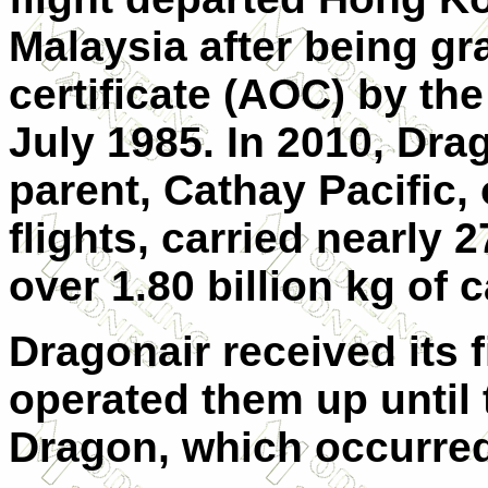
Malaysia after being gr
certificate (AOC) by t
July 1985. In 2010, Drag
parent, Cathay Pacific,
flights, carried nearly
over 1.80 billion kg of 
Dragonair received its f
operated them up until
Dragon, which occurred