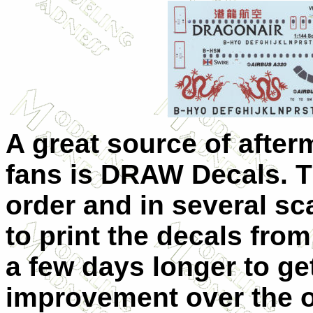
A great source of afterm
fans is DRAW Decals. T
order and in several s
to print the decals from
a few days longer to ge
improvement over the o