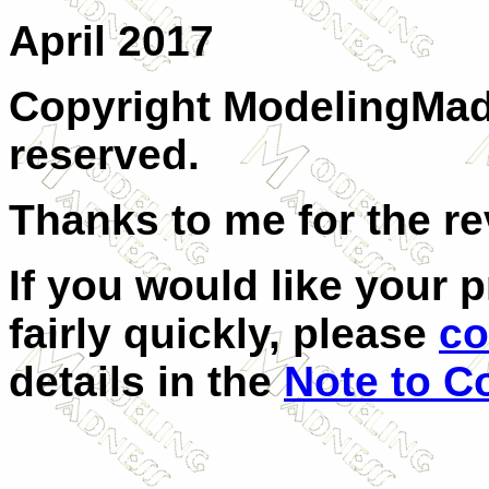
April 2017
Copyright ModelingMadn
reserved.
Thanks to me for the re
If you would like your 
fairly quickly, please
co
details in the
Note to C