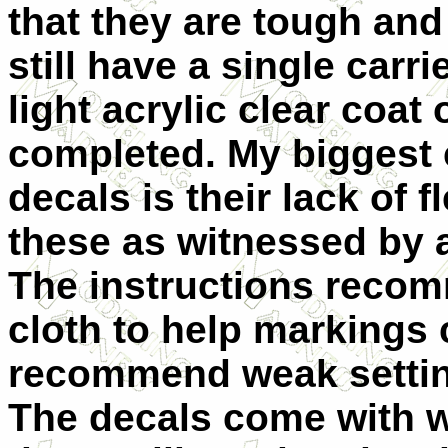
that they are tough an
still have a single carr
light acrylic clear coat
completed. My biggest 
decals is their lack of f
these as witnessed by a
The instructions recom
cloth to help markings
recommend weak setting
The decals come with 