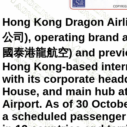
Hong Kong Dragon Air
公司), operating brand 
國泰港龍航空) and previous
Hong Kong-based interna
with its corporate hea
House, and main hub at
Airport. As of 30 Octobe
a scheduled passenger 