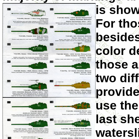
is sho
For tho
besides 
color 
those a
two dif
provide
use the
last sh
watersl