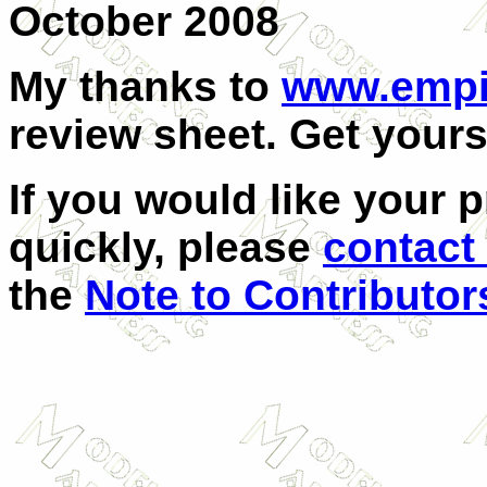
October 2008
My thanks to
www.empi
review sheet. Get yours
If you would like your 
quickly, please
contact
the
Note to Contributor