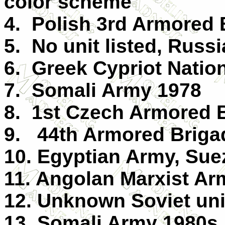
color scheme
4. Polish 3rd Armored 
5. No unit listed, Russ
6. Greek Cypriot Natio
7. Somali Army 1978
8. 1st Czech Armored B
9. 44th Armored Briga
10. Egyptian Army, Sue
11. Angolan Marxist Ar
12. Unknown Soviet uni
13. Somali Army 1980s