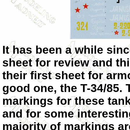
It has been a while sin
sheet for review and thi
their first sheet for ar
good one, the T-34/85. 
markings for these tan
and for some interestin
majority of markings are