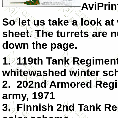
AviPrin
So let us take a look at
sheet. The turrets are n
down the page.
1. 119th Tank Regiment
whitewashed winter sc
2. 202nd Armored Regi
army, 1971
3. Finnish 2nd Tank Re