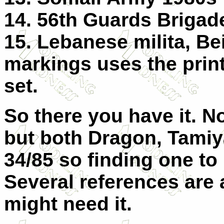
14. 56th Guards Briga
15. Lebanese milita, Bei
markings uses the print
set.
So there you have it. No
but both Dragon, Tamiy
34/85 so finding one t
Several references are 
might need it.