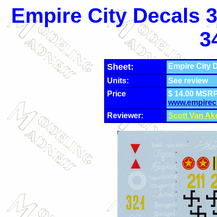
Empire City Decals 3
3
Sheet:
Empire City D
Units:
See review
Price
$ 14.00 MSRP
www.empirec
Reviewer:
Scott Van Ak