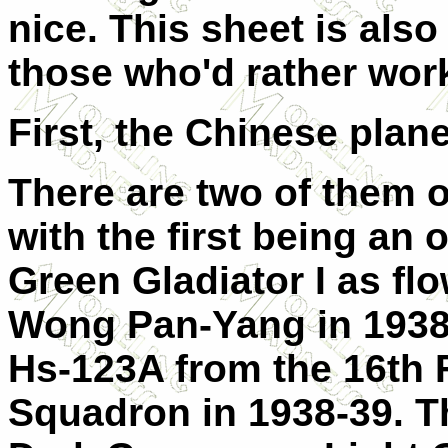
nice. This sheet is also 
those who'd rather work
First, the Chinese plan
There are two of them o
with the first being an 
Green Gladiator I as fl
Wong Pan-Yang in 1938.
Hs-123A from the 16th 
Squadron in 1938-39. Thi