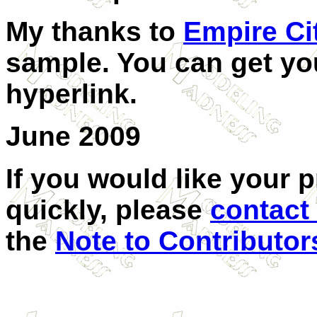
My thanks to
Empire Ci
sample. You can get you
hyperlink.
June 2009
If you would like your 
quickly, please
contact
the
Note to Contributor