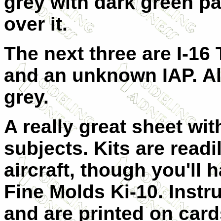
grey with dark green pa
over it.
The next three are I-16
and an unknown IAP. All
grey.
A really great sheet wit
subjects. Kits are readil
aircraft, though you'll 
Fine Molds Ki-10. Instr
and are printed on cards