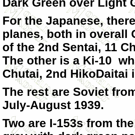
Dark Green over Light 
For the Japanese, there
planes, both in overall 
of the 2nd Sentai, 11 
The other is a Ki-10 w
Chutai, 2nd HikoDaitai i
The rest are Soviet fr
July-August 1939.
Two are I-153s from the 