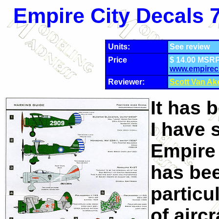
Empire City Decals 7
Units:
See review
Price
$ 14.00 MSRP
www.empirec
Reviewer:
Scott Van Ak
It has 
I have 
Empire 
has bee
particu
of airc