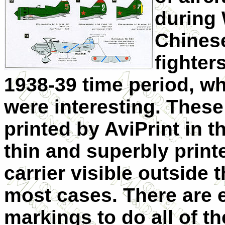
during 
Chines
fighter
1938-39 time period, wh
were interesting. These
printed by AviPrint in 
thin and superbly printed
carrier visible outside t
most cases. There are 
markings to do all of th