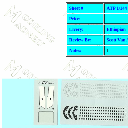
Sheet #
ATP 1/144 
Price:
Livery:
Ethiopian
Review By:
Scott Van
Notes:
I