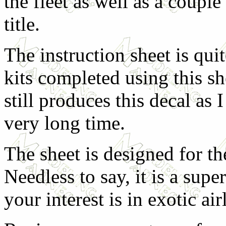
the fleet as well as a couple 
title.
The instruction sheet is qu
kits completed using this sh
still produces this decal as 
very long time.
The sheet is designed for the
Needless to say, it is a sup
your interest is in exotic air