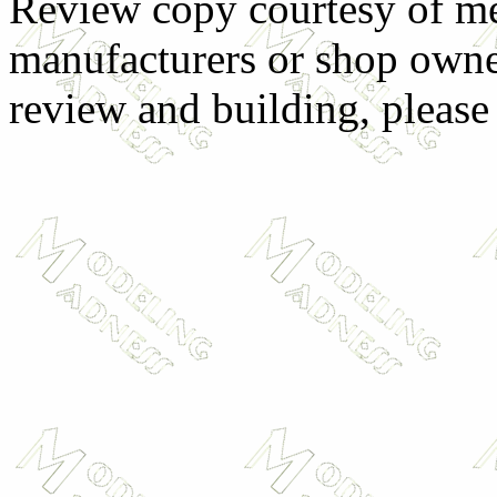
Review copy courtesy of me
manufacturers or shop owne
review and building, pleas