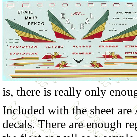
is, there is really only enou
Included with the sheet ar
decals. There are enough re