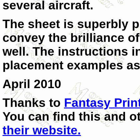
several aircraft.
The sheet is superbly p
convey the brilliance of
well. The instructions 
placement examples as 
April 2010
Thanks to
Fantasy Prin
You can find this and 
their website.