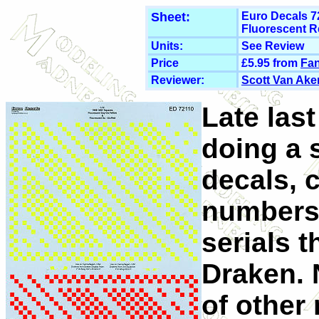
Sheet:
Euro Decals 7
Fluorescent R
Units:
See Review
Price
£5.95 from
Fan
Reviewer:
Scott Van Ake
Late last
doing a 
decals, 
numbers
serials 
Draken. 
of other 