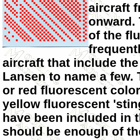
aircraft
onward. 
of the f
frequent
aircraft that include t
Lansen to name a few. 
or red fluorescent colo
yellow fluorescent 'stin
have been included in t
should be enough of th