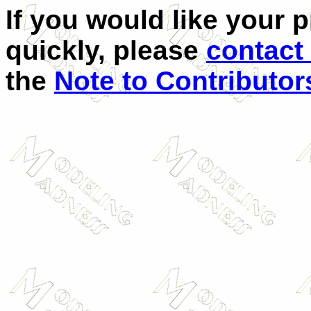
If you would like your 
quickly, please
contact
the
Note to Contributor