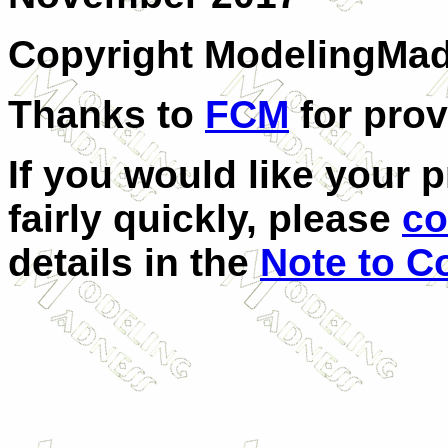
Copyright ModelingMa
Thanks to
FCM
for prov
If you would like your 
fairly quickly, please
co
details in the
Note to Co