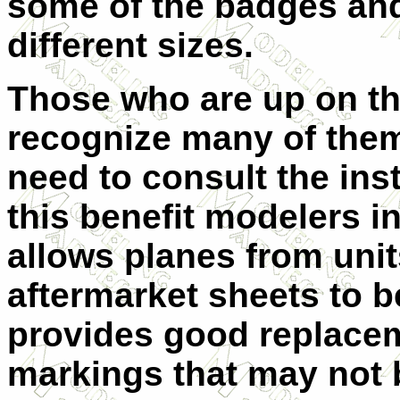
some of the badges and
different sizes.
Those who are up on this
recognize many of them 
need to consult the ins
this benefit modelers in
allows planes from unit
aftermarket sheets to b
provides good replaceme
markings that may not b