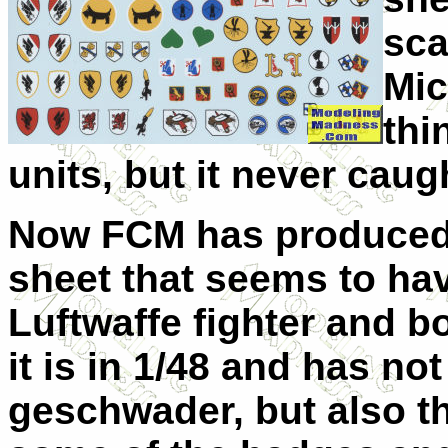
sca
Mic
thi
units, but it never caug
Now FCM has produced
sheet that seems to hav
Luftwaffe fighter and 
it is in 1/48 and has no
geschwader, but also the