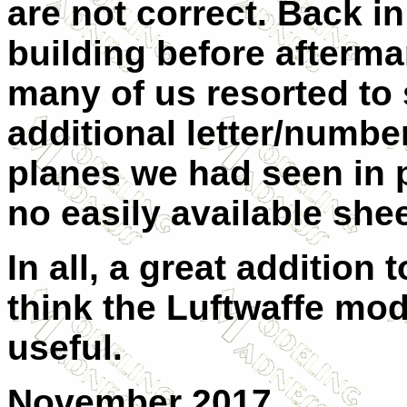
are not correct. Back i
building before afterma
many of us resorted to s
additional letter/number
planes we had seen in 
no easily available shee
In all, a great addition 
think the Luftwaffe mode
useful.
November 2017