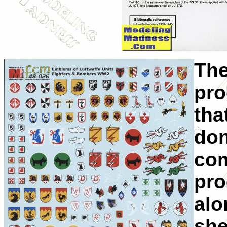
The
pro
tha
don
com
pro
alo
she