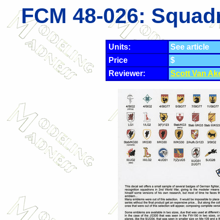
FCM 48-026: Squadr
Units:
See article
Price
$
Reviewer:
Scott Van Ak