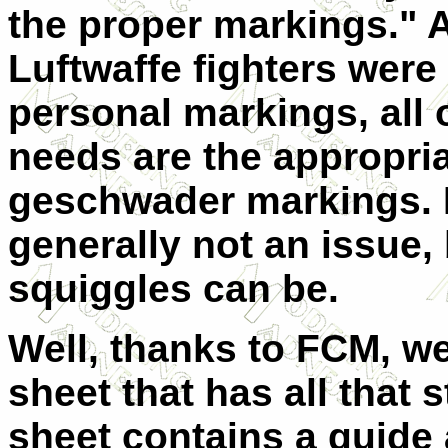
the proper markings." 
Luftwaffe fighters were 
personal markings, all 
needs are the appropria
geschwader markings. F
generally not an issue,
squiggles can be.
Well, thanks to FCM, w
sheet that has all that s
sheet contains a guide 