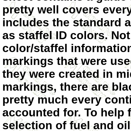
pretty well covers ever
includes the standard a
as staffel ID colors. Not
color/staffel informati
markings that were used
they were created in mi
markings, there are bla
pretty much every con
accounted for. To help fi
selection of fuel and o