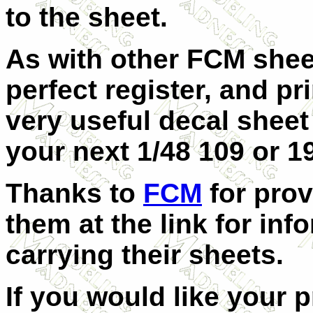
to the sheet.
As with other FCM sheets
perfect register, and pr
very useful decal shee
your next 1/48 109 or 19
Thanks to
FCM
for prov
them at the link for inf
carrying their sheets.
If you would like your 