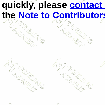
quickly, please
contact
the
Note to Contributor