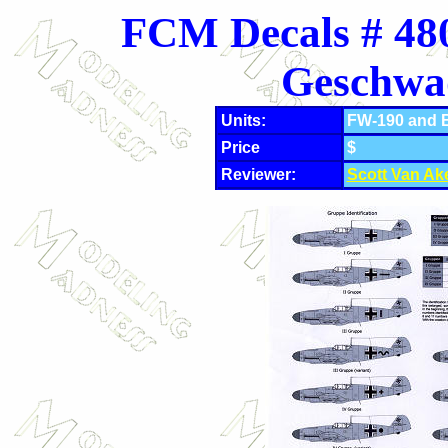
FCM Decals # 480
Geschwa
Units:
FW-190 and B
Price
$
Reviewer:
Scott Van Ak