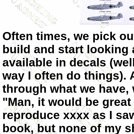
Often times, we pick out
build and start looking 
available in decals (well
way I often do things). 
through what we have, 
"Man, it would be great 
reproduce xxxx as I saw
book, but none of my s