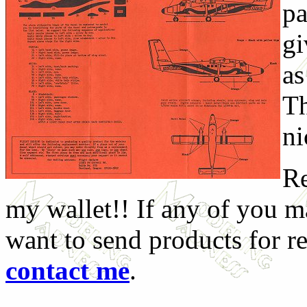
pa
gi
as
Th
ni
Re
my wallet!! If any of you 
want to send products for r
contact me
.