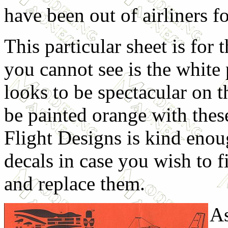
have been out of airliners f
This particular sheet is fo
you cannot see is the white p
looks to be spectacular on th
be painted orange with thes
Flight Designs is kind eno
decals in case you wish to fi
and replace them.
As