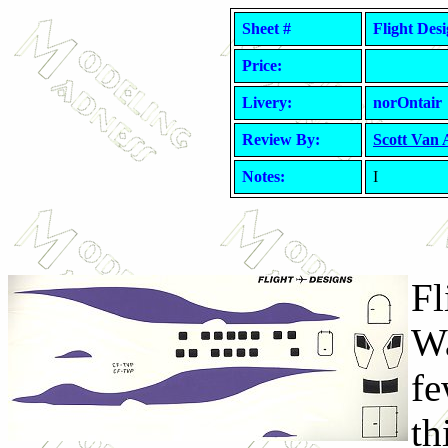
Sheet #
Flight Des
Price:
Livery:
norOntair
Review By:
Scott Van
Notes:
I
Fl
Wa
fe
th