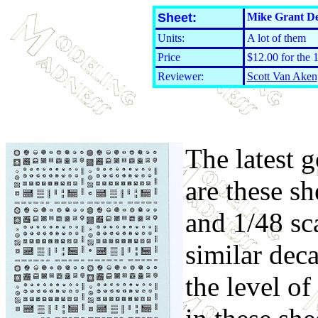
Sheet:
Mike Grant De
Units:
A lot of them
Price
$12.00 for the 
Reviewer:
Scott Van Aken
The latest 
are these sh
and 1/48 sc
similar dec
the level of