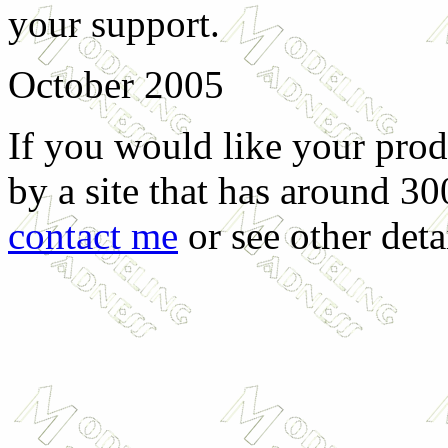
your support.
October 2005
If you would like your prod
by a site that has around 30
contact me
or see other deta