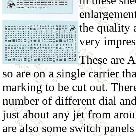
in these sh
enlargement 
the quality 
very impres
These are A
so are on a single carrier th
marking to be cut out. Ther
number of different dial and
just about any jet from aro
are also some switch panel