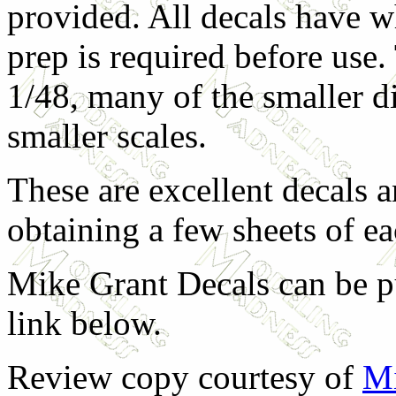
provided. All decals have w
prep is required before use
1/48, many of the smaller d
smaller scales.
These are excellent decals 
obtaining a few sheets of ea
Mike Grant Decals can be pu
link below.
Review copy courtesy of
Mi