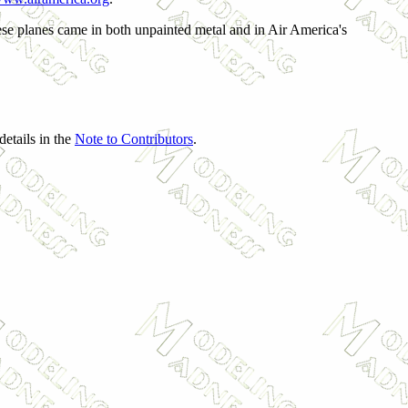
se planes came in both unpainted metal and in Air America's
details in the
Note to Contributors
.