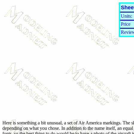
Shee
Units:
Price
Review
Here is something a bit unusual, a set of Air America markings. The she
depending on what you chose. In addition to the name itself, an equal v
fonts, so the best thing to do would be to have a photo of the aircraft