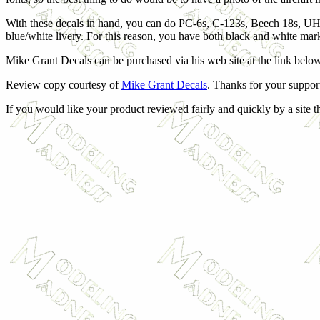
With these decals in hand, you can do PC-6s, C-123s, Beech 18s, UH-
blue/white livery. For this reason, you have both black and white mar
Mike Grant Decals can be purchased via his web site at the link below
Review copy courtesy of
Mike Grant Decals
. Thanks for your suppor
If you would like your product reviewed fairly and quickly by a site 