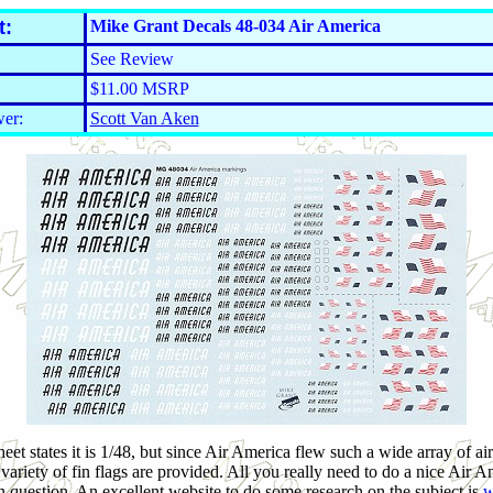
t:
Mike Grant Decals 48-034 Air America
See Review
$11.00 MSRP
er:
Scott Van Aken
et states it is 1/48, but since Air America flew such a wide array of air
ariety of fin flags are provided. All you really need to do a nice Air Am
 in question. An excellent website to do some research on the subject is
w