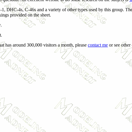
1, DHC-4s, C-46s and a variety of other types used by this group. The
kings provided on the sheet.
.
t.
that has around 300,000 visitors a month, please
contact me
or see other 