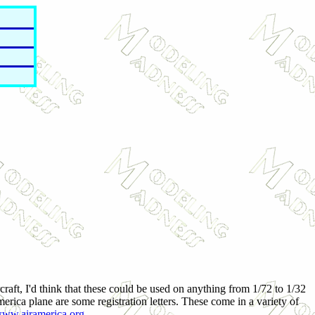
craft, I'd think that these could be used on anything from 1/72 to 1/32
erica plane are some registration letters. These come in a variety of
ww.airamerica.org
.