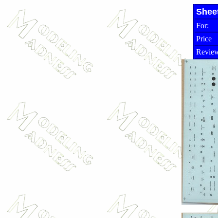
Shee
For:
Price
Review