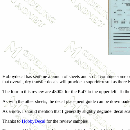
Hobbydecal has sent me a bunch of sheets and so I'll combine some of 
that overall, dry transfer decals will provide a superior result as there
The four in this review are 48002 for the P-47 to the upper left. To the
As with the other sheets, the decal placement guide can be downloade
As a note, I should mention that I generally slightly degrade decal sc
Thanks to
HobbyDecal
for the review samples