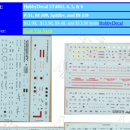
t:
HobbyDecal ST4802, 4, 5, & 6
P-51, Bf-109, Spitfire, and Bf-110
$12.98, $13.98, $9.48, and $13.98 from
HobbyDecal
er:
Scott Van Aken