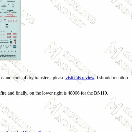
s and cons of dry transfers, please
visit this review
. I should mention
fire and finally, on the lower right is 48006 for the Bf-110.