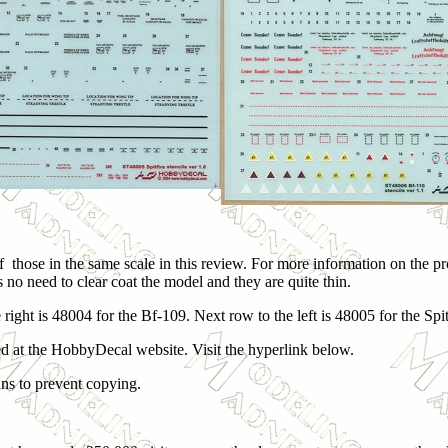
those in the same scale in this review. For more information on the pro
 is no need to clear coat the model and they are quite thin.
 right is 48004 for the Bf-109. Next row to the left is 48005 for the Spit
d at the HobbyDecal website. Visit the hyperlink below.
ans to prevent copying.