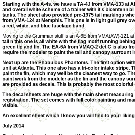
Starting with the A-4s, we have a TA-4J from VMA-133 at A
and overall white scheme of a trainer with it's bicentennia
tanks. The sheet also provided pre-1975 tail markings when
from VMA-124 at Memphis. This one is in light gull grey ove
a red, white, and blue fuselage band.
Moving to the Grumman stuff is an A-6E from VMA(AW)-121 at 
tail n this one is all white with the flag motif running be
green tip and fin. The EA-6A from VMAQ-2 det C is also from i
require the modeler to paint the tail and canopy surrount i
Next up are the Phabulous Phantoms. The first option with i
unit at Atlanta. This one also has a tri-color intake stripe
paint the fin, which may well be the cleanest way to go. Th
paint work from the modeler as the fin and the canopy surr
are provided as decals. This is probably the most colorful 
The decal sheets are huge with the main sheet measuring 8 
registration. The set comes with full color painting and ma
visible.
An excellent sheet which I know you will find to your liking
July 2014