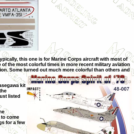
ypically, this one is for Marine Corps aircraft with most of
of the most colorful times in more recent military aviation
ration. Some turned out much more colorful than others and
Hasegawa kit
the
ust listed
he
e to come
gs for a few