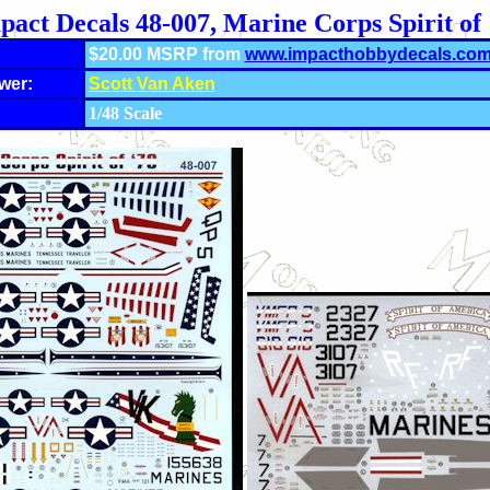
pact Decals 48-007, Marine Corps Spirit of 
$20.00 MSRP from
www.impacthobbydecals.co
wer:
Scott Van Aken
1/48 Scale