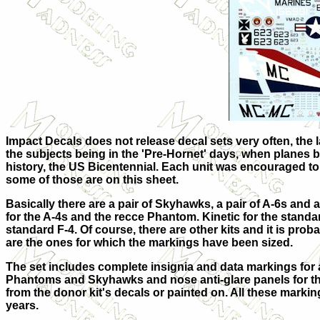
Impact Decals does not release decal sets very often, the la
the subjects being in the 'Pre-Hornet' days, when planes b
history, the US Bicentennial. Each unit was encouraged to 
some of those are on this s
heet.
Basically there are a pair of Skyhawks, a pair of A-6s and 
for the A-4s and the recce Phantom. Kinetic for the standar
standard F-4. Of course, there are other kits and it is probab
are the ones for which the markings have been sized.
The set includes complete insignia and data markings for a
Phantoms and Skyhawks and nose anti-glare panels for the
from the donor kit's decals or painted on. All these marki
years.