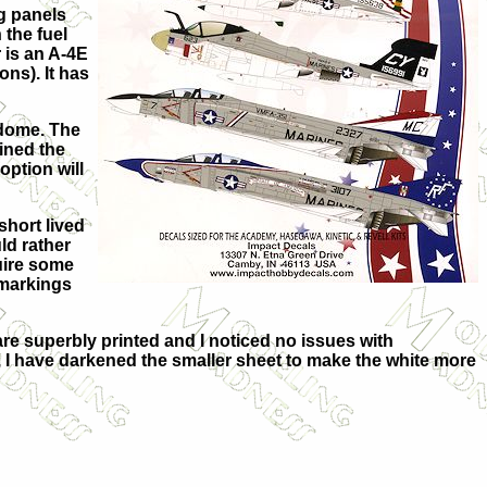
g panels
 the fuel
 is an A-4E
ons). It has
dome. The
ained the
option will
short lived
uld rather
quire some
 markings
re superbly printed and I noticed no issues with
e, I have darkened the smaller sheet to make the white more