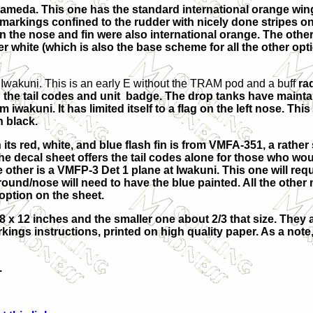
lameda. This one has the standard international orange win
l markings confined to the rudder with nicely done stripes on
 the nose and fin were also international orange. The other
r white (which is also the base scheme for all the other opti
Iwakuni. This is an early E without the TRAM pod and a buff
ra
hing the tail codes and unit badge. The drop tanks have maint
wakuni. It has limited itself to a flag on the left nose. This 
n black.
ts red, white, and blue flash fin is from VMFA-351, a rather 
. The decal sheet offers the tail codes alone for those who wo
e other is a VMFP-3 Det 1 plane at Iwakuni. This one will re
ound/nose will need to have the blue painted. All the other
option on the sheet.
x 12 inches and the smaller one about 2/3 that size. They a
rkings instructions, printed on high quality paper. As a not
.