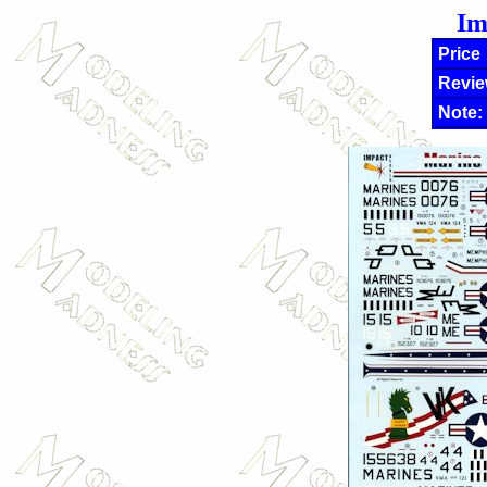
Im
Price
Revie
Note: