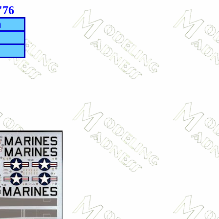
'76
m