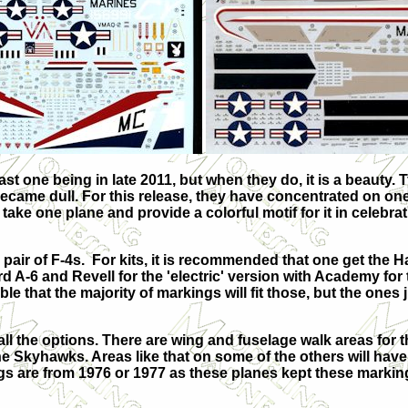
st one being in late 2011, but when they do, it is a beauty. T
ecame dull. For this release, they have concentrated on one 
take one plane and provide a colorful motif for it in celeb
a pair of F-4s. For kits, it is recommended that one get the 
d A-6 and Revell for the 'electric' version with Academy for 
le that the majority of markings will fit those, but the ones j
ll the options. There are wing and fuselage walk areas for t
 Skyhawks. Areas like that on some of the others will hav
ngs are from 1976 or 1977 as these planes kept these markin