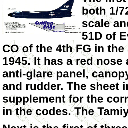
both 1/7
scale and
51D of E
CO of the 4th FG in the
1945. It has a red nose
anti-glare panel, cano
and rudder. The sheet 
supplement for the corre
in the codes. The Tami