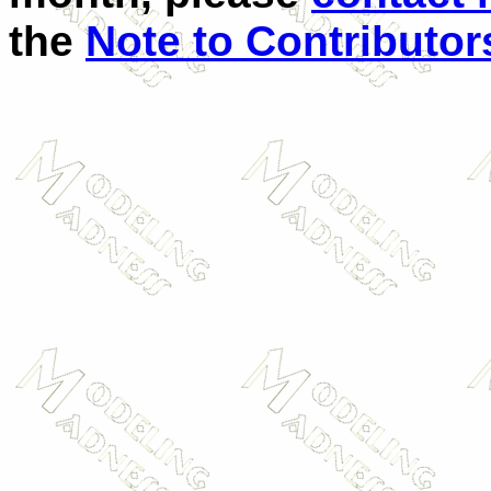
the
Note to Contributor