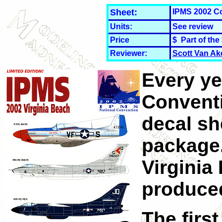
Sheet:
IPMS 2002 C
Units:
See review
Price
$ Part of the
Reviewer:
Scott Van Ak
Every ye
Convent
decal she
package.
Virginia
produced
The first