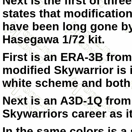
Next is the first of thr
states that modification
have been long gone by t
Hasegawa 1/72 kit.
First is an ERA-3B from
modified Skywarrior is i
white scheme and both 
Next is an A3D-1Q from 
Skywarriors career as it
In the same colors is 