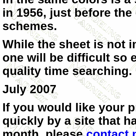
in 1956, just before th
schemes.
While the sheet is not i
one will be difficult s
quality time searching.
July 2007
If you would like your 
quickly by a site that h
month, please
contact