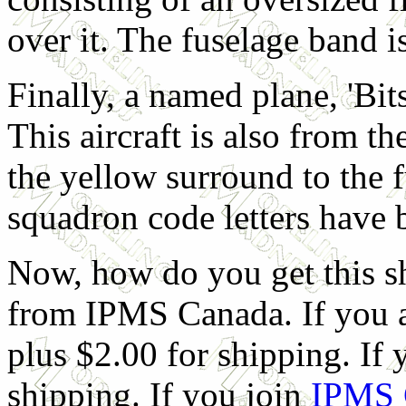
over it. The fuselage band i
Finally, a named plane, 'Bits
This aircraft is also from 
the yellow surround to the 
squadron code letters have 
Now, how do you get this sh
from IPMS Canada. If you ar
plus $2.00 for shipping. If y
shipping. If you join
IPMS 