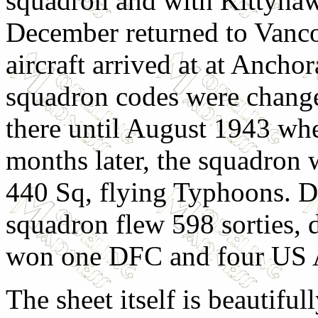
squadron and with Kittyhawk
December returned to Vancou
aircraft arrived at at Ancho
squadron codes were chang
there until August 1943 whe
months later, the squadron
440 Sq, flying Typhoons. Du
squadron flew 598 sorties, 
won one DFC and four US 
The sheet itself is beautiful