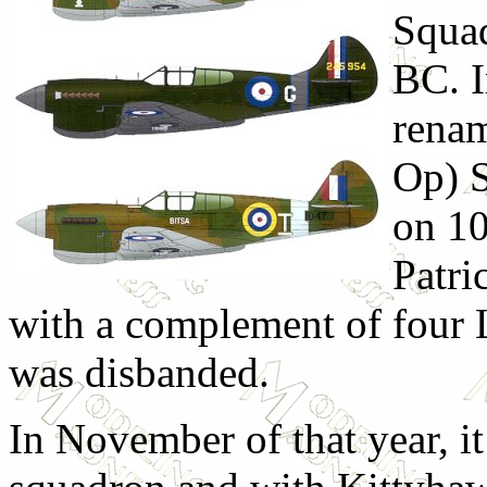
Squad
BC. I
renam
Op) S
on 1
Patri
with a complement of four 
was disbanded.
In November of that year, it