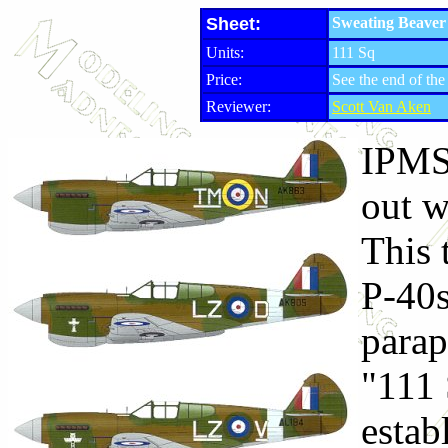
Sheet:
Sweating Beaver 
Units:
111 Sq
Price:
See the end of the
Reviewer:
Scott Van Aken
IPMS
out w
This 
P-40s
parap
"111 
esta