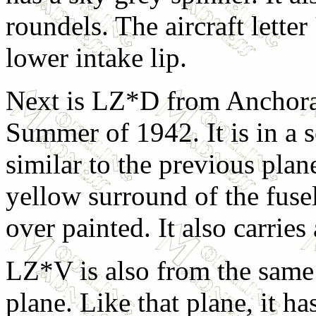
roundels. The aircraft letter 
lower intake lip.
Next is LZ*D from Anchora
Summer of 1942. It is in a 
similar to the previous plan
yellow surround of the fusel
over painted. It also carrie
LZ*V is also from the same 
plane. Like that plane, it h