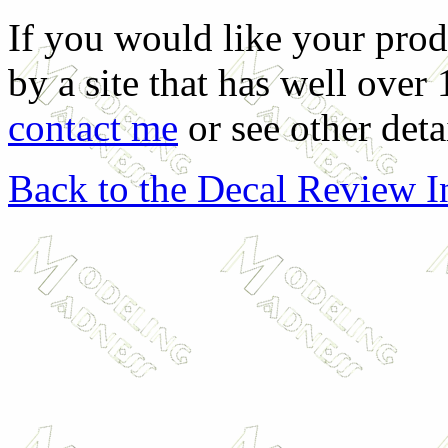
If you would like your prod
by a site that has well over
contact me
or see other deta
Back to the Decal Review 