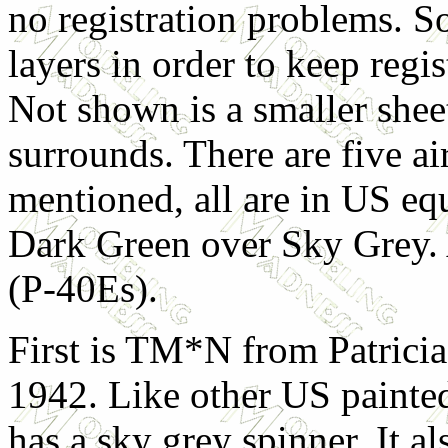
no registration problems. So
layers in order to keep reg
Not shown is a smaller shee
surrounds. There are five ai
mentioned, all are in US eq
Dark Green over Sky Grey. 
(P-40Es).
First is TM*N from Patrici
1942. Like other US painted
has a sky grey spinner. It al