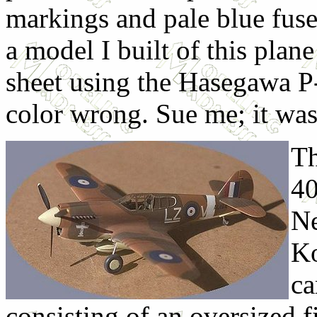
markings and pale blue fus
a model I built of this plane
sheet using the Hasegawa P-
color wrong. Sue me; it was
Th
40
Ne
Ko
ca
consisting of an oversized f