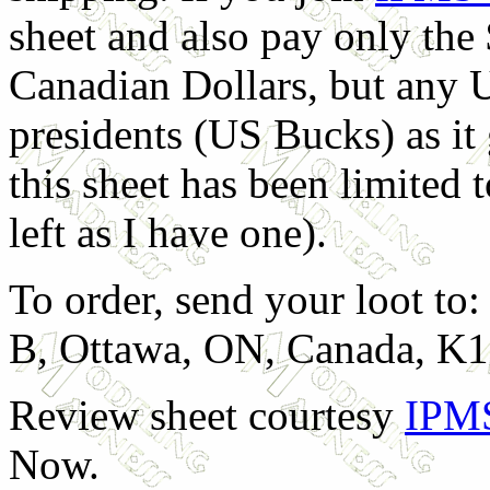
sheet and also pay only the 
Canadian Dollars, but any U
presidents (US Bucks) as it
this sheet has been limited 
left as I have one).
To order, send your loot t
B, Ottawa, ON, Canada, K1
Review sheet courtesy
IPM
Now.