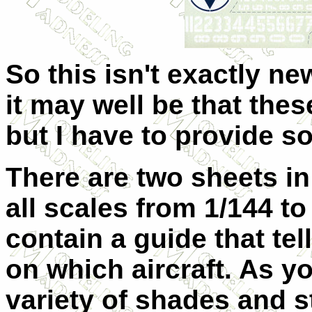
So this isn't exactly ne
it may well be that thes
but I have to provide so
There are two sheets in
all scales from 1/144 to
contain a guide that tel
on which aircraft. As yo
variety of shades and s