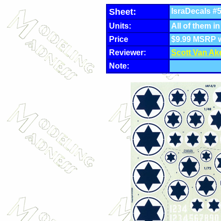
Sheet:
IsraDecals #5
Units:
All of them in
Price
$9.99 MSRP 
Reviewer:
Scott Van Ak
Note: