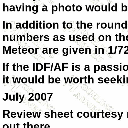
having a photo would 
In addition to the round
numbers as used on the 
Meteor are given in 1/7
If the IDF/AF is a passio
it would be worth seekin
July 2007
Review sheet courtesy 
out there.