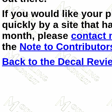
If you would like your 
quickly by a site that h
month, please
contact
the
Note to Contributor
Back to the Decal Revi