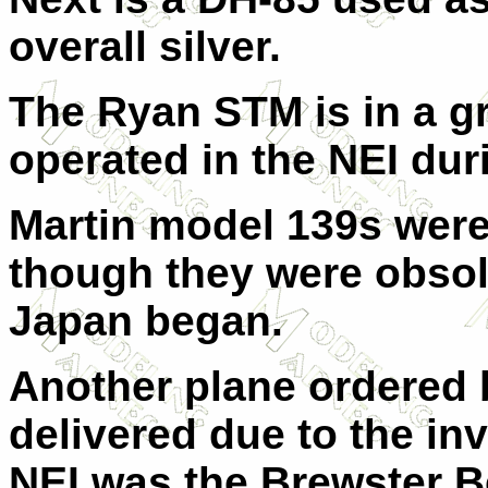
overall silver.
The Ryan STM is in a g
operated in the NEI dur
Martin model 139s were
though they were obsole
Japan began.
Another plane ordered 
delivered due to the in
NEI was the Brewster B