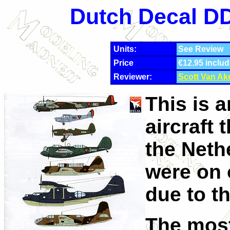
Dutch Decal DD
Units:
See Review
Price
€12.95 includ
Reviewer:
Scott Van Ak
This is 
aircraft 
the Neth
were on 
due to th
The most 