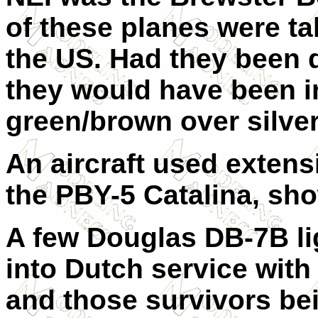
of these planes were t
the US. Had they been d
they would have been i
green/brown over silve
An aircraft used extens
the PBY-5 Catalina, sho
A few Douglas DB-7B li
into Dutch service with
and those survivors be