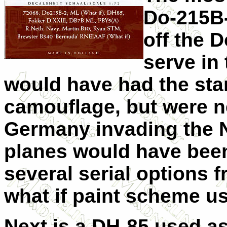
Do-215B-
off the D
serve in
would have had the sta
camouflage, but were n
Germany invading the Ne
planes would have been
several serial options f
what if paint scheme us
Next is a DH-85 used as