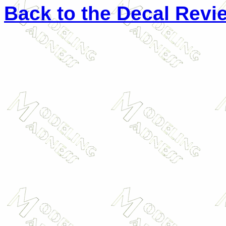
Back to the Decal Revi