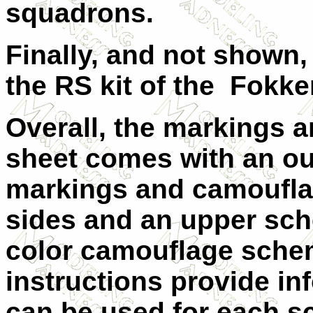
squadrons.
Finally, and not shown,
the RS kit of the Fokker
Overall, the markings a
sheet comes with an out
markings and camouflag
sides and an upper sch
color camouflage schem
instructions provide inf
can be used for each 