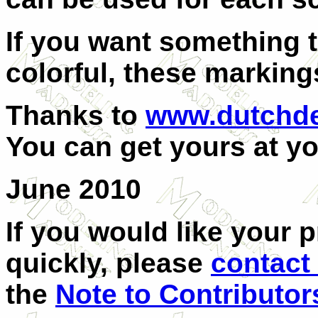
If you want something t
colorful, these marking
Thanks to
www.dutchde
You can get yours at yo
June 2010
If you would like your 
quickly, please
contact
the
Note to Contributor