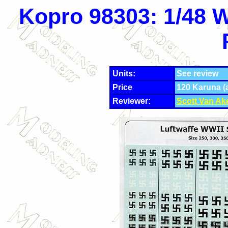
Kopro 98303: 1/48 W
Units:
See review
Price
120 Karuna (
Reviewer:
Scott Van Ak