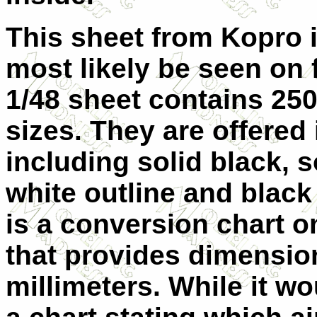
This sheet from Kopro 
most likely be seen on f
1/48 sheet contains 250
sizes. They are offered 
including solid black, s
white outline and black
is a conversion chart o
that provides dimensio
millimeters. While it w