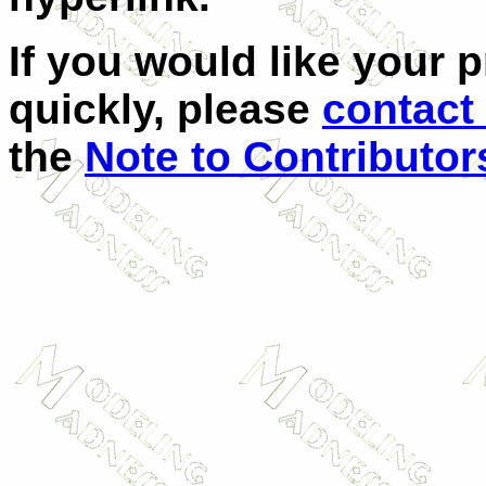
If you would like your 
quickly, please
contact
the
Note to Contributor