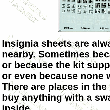
Insignia sheets are alw
nearby. Sometimes bec
or because the kit supp
or even because none we
There are places in th
buy anything with a swa
inside.