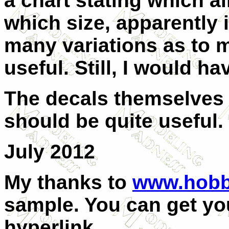
a chart stating which ai
which size, apparently i
many variations as to 
useful. Still, I would h
The decals themselves 
should be quite useful.
July 2012
My thanks to
www.hobb
sample. You can get you
hyperlink.