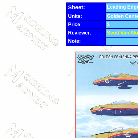
Sheet:
Leading Edge
Units:
Golden Cent
Price
$
Reviewer:
Scott Van Ak
Note: