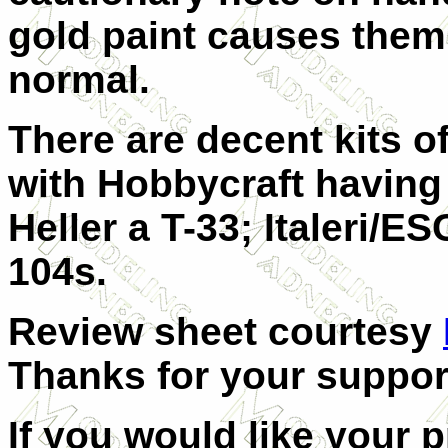
gold paint causes them 
normal.
There are decent kits of
with Hobbycraft having
Heller a T-33; Italeri/
104s.
Review sheet courtesy
Thanks for your suppor
If you would like your 