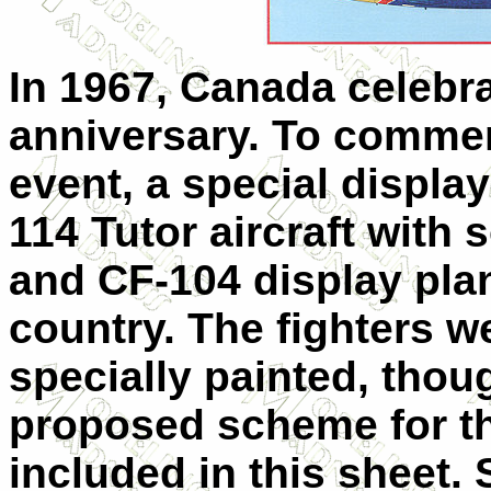
In 1967, Canada celebra
anniversary. To comme
event, a special displa
114 Tutor aircraft with 
and CF-104 display pla
country. The fighters w
specially painted, thou
proposed scheme for th
included in this sheet. 