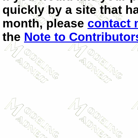
quickly by a site that h
month, please
contact
the
Note to Contributor