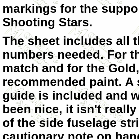
markings for the suppo
Shooting Stars.
The sheet includes all t
numbers needed. For th
match and for the Gold, 
recommended paint. A 
guide is included and 
been nice, it isn't rea
of the side fuselage st
cautionary note on han