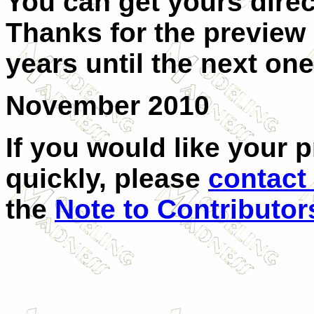
You can get yours dire
Thanks for the preview s
years until the next one
November 2010
If you would like your 
quickly, please
contact
the
Note to Contributor