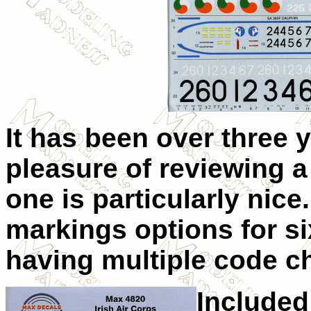
It has been over three y
pleasure of reviewing a
one is particularly nice.
markings options for si
having multiple code c
Included 