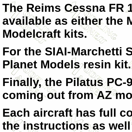
The Reims Cessna FR 17
available as either the 
Modelcraft kits.
For the SIAI-Marchetti S
Planet Models resin kit.
Finally, the Pilatus PC-9
coming out from AZ model
Each aircraft has full c
the instructions as well