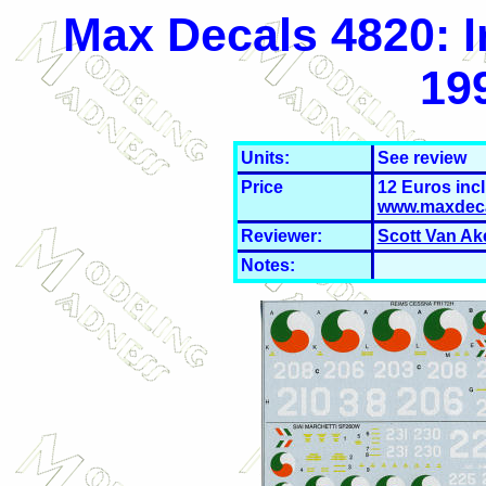
Max Decals 4820: I
19
Units:
See review
Price
12 Euros inc
www.maxdec
Reviewer:
Scott Van Ak
Notes: