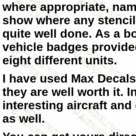
where appropriate, nam
show where any stencils
quite well done. As a b
vehicle badges provided
eight different units.
I have used Max Decals
they are well worth it. I
n
interesting aircraft and
as well.