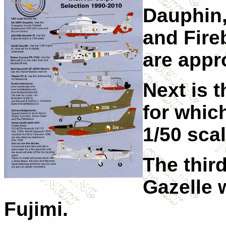
Dauphin,
and Fire
are appr
Next is t
for whic
1/50 scal
The thir
Gazelle 
Fujimi.