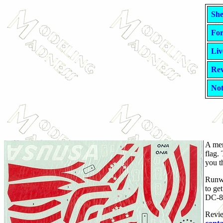
She
For
Liv
Rev
Not
A men
flag.
you th
Runwa
to ge
DC-8,
Revie