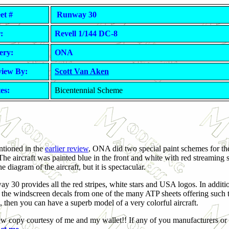
et #
Runway 30
:
Revell 1/144 DC-8
ery:
ONA
iew By:
Scott Van Aken
es:
Bicentennial Scheme
tioned in the
earlier review
, ONA did two special paint schemes for th
 The aircraft was painted blue in the front and white with red streaming s
e diagram of the aircraft, but it is spectacular.
y 30 provides all the red stripes, white stars and USA logos. In additi
t the windscreen decals from one of the many ATP sheets offering such th
 then you can have a superb model of a very colorful aircraft.
w copy courtesy of me and my wallet!! If any of you manufacturers or 