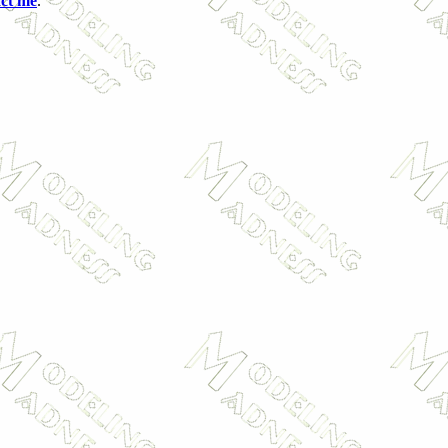
act me
.