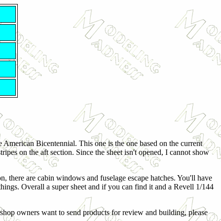
e American Bicentennial. This one is the one based on the current
tripes on the aft section. Since the sheet isn't opened, I cannot show
on, there are cabin windows and fuselage escape hatches. You'll have
ings. Overall a super sheet and if you can find it and a Revell 1/144
shop owners want to send products for review and building, please