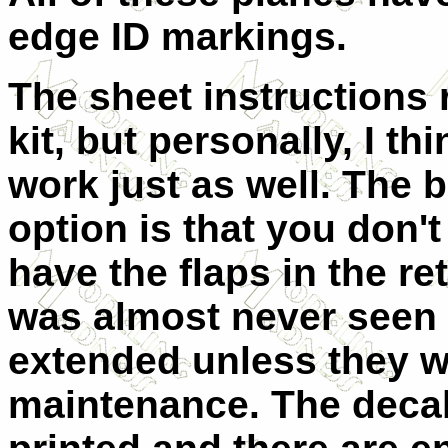
edge ID markings.
The sheet instruction
kit, but personally, I t
work just as well. The b
option is that you don't
have the flaps in the r
was almost never seen 
extended unless they 
maintenance. The decal