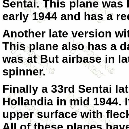
Sentai. This plane was
early 1944 and has a re
Another late version wit
This plane also has a 
was at But airbase in la
spinner.
Finally a 33rd Sentai la
Hollandia in mid 1944. 
upper surface with flec
All of these planes hav