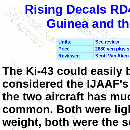
Rising Decals RD
Guinea and th
Units:
See review
Price
2880 yen plus s
Reviewer:
Scott Van Aken
The Ki-43 could easily 
considered the IJAAF's 
the two aircraft has mu
common. Both were lig
weight, both were the s