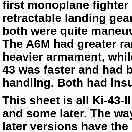
first monoplane fighter
retractable landing gea
both were quite maneuv
The A6M had greater r
heavier armament, while
43 was faster and had b
handling. Both had insu
This sheet is all Ki-43-I
and some later. The way 
later versions have the