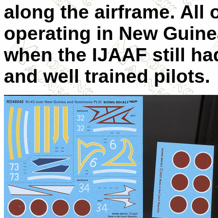
along the airframe. All 
operating in New Guine
when the IJAAF still ha
and well trained pilots.