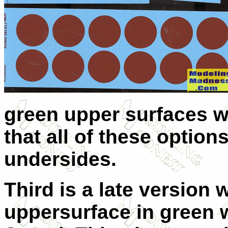
green upper surfaces wi
that all of these optio
undersides.
Third is a late version 
uppersurface in green 