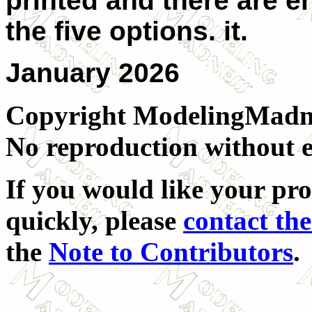
printed and there are e
the five options. it.
January 2026
Copyright ModelingMadnes
No reproduction without e
If you would like your pro
quickly, please
contact the
the
Note to Contributors
.