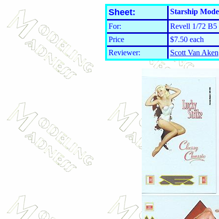
Sheet:
Starship Mode
For:
Revell 1/72 B5 
Price
$7.50 each
Reviewer:
Scott Van Aken