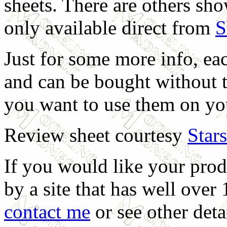
sheets. There are others sh
only available direct from
S
Just for some more info, ea
and can be bought without t
you want to use them on yo
Review sheet courtesy
Star
If you would like your prod
by a site that has well over
contact me
or see other deta