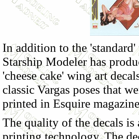
In addition to the 'standard
Starship Modeler has produ
'cheese cake' wing art decal
classic Vargas poses that
printed in Esquire magazine
The quality of the decals is
printing technology. The de