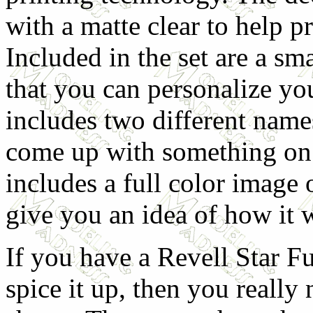
with a matte clear to help 
Included in the set are a sm
that you can personalize you
includes two different name
come up with something on 
includes a full color image o
give you an idea of how it 
If you have a Revell Star F
spice it up, then you really