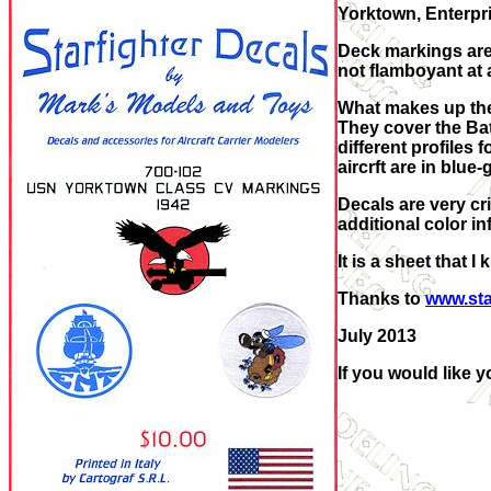
Yorktown, Enterpr
Deck markings are 
not flamboyant at 
What makes up the r
They cover the Bat
different profiles 
aircrft are in blue
Decals are very cr
additional color in
It is a sheet that 
Thanks to
www.sta
July 2013
If you would like 