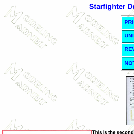
Starfighter 
PRI
UNI
RE
NO
This is the second 