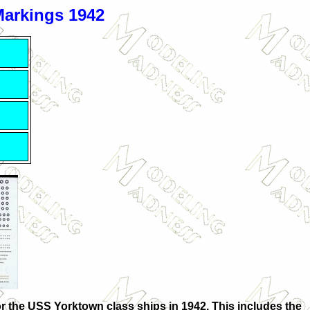
Markings 1942
 for the USS Yorktown class ships in 1942. This includes the