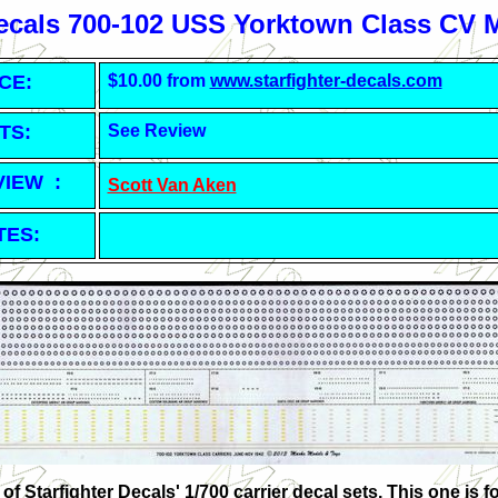
Decals 700-102 USS Yorktown Class CV 
CE:
$10.00 from
www.starfighter-decals.com
TS:
See Review
VIEW :
Scott Van Aken
TES:
of Starfighter Decals' 1/700 carrier decal sets. This one is