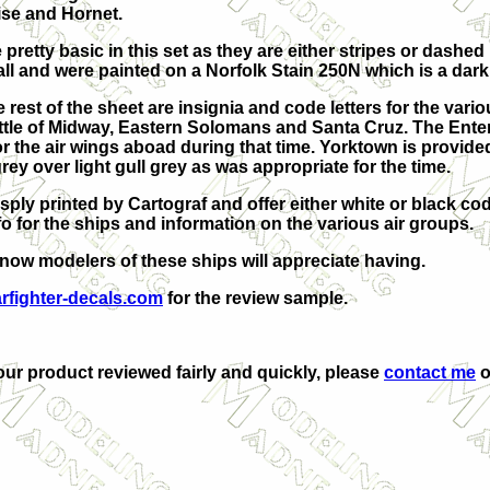
ise and Hornet.
pretty basic in this set as they are either stripes or dashed
all and were painted on a Norfolk Stain 250N which is a dark
est of the sheet are insignia and code letters for the variou
tle of Midway, Eastern Solomans and Santa Cruz. The Enterpri
for the air wings aboad during that time. Yorktown is provid
-grey over light gull grey as was appropriate for the time.
isply printed by Cartograf and offer either white or black c
fo for the ships and information on the various air groups.
I know modelers of these ships will appreciate having.
rfighter-decals.com
for the review sample.
your product reviewed fairly and quickly, please
contact me
o