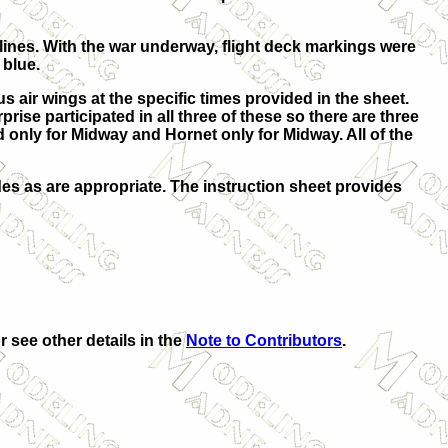
 lines. With the war underway, flight deck markings were
 blue.
s air wings at the specific times provided in the sheet.
se participated in all three of these so there are three
ed only for Midway and Hornet only for Midway. All of the
odes as are appropriate. The instruction sheet provides
r see other details in the
Note to Contributors
.