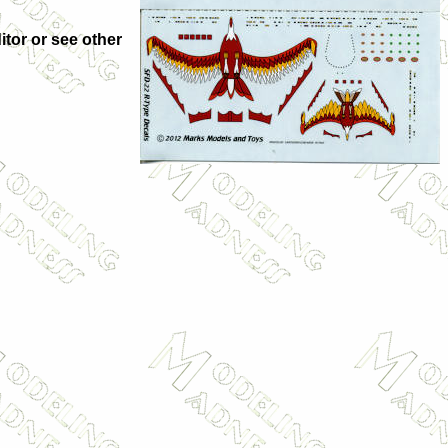
itor or see other