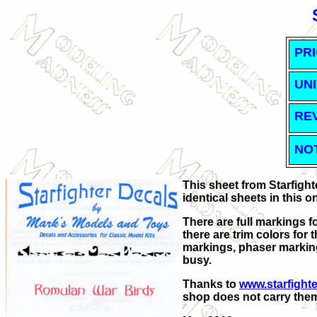
PRI
UNI
RE
NO
This sheet from Starfigh
identical sheets in this o
There are full markings fo
there are trim colors for
markings, phaser markin
busy.
Thanks to
www.starfight
shop does not carry the