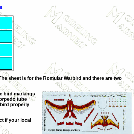
s
The sheet is for the Romular Warbird and there are two
rge bird markings
 torpedo tube
bird properly
t if your local