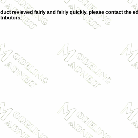
duct reviewed fairly and fairly quickly, please contact the ed
tributors.