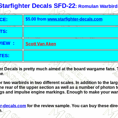
Starfighter Decals SFD-22
: Romulan Warbird
CE:
$5.00 from
www.starfighter-decals.com
TS:
VIEW :
Scott Van Aken
TES:
ter Decals is pretty much aimed at the board wargame fans. 
ne.
r two warbirds in two different scales. In addition to the la
 the rear of the upper section as well as a number of photon
gs and impulse engine markings. Enough to make your war
er-decals.com
for the review sample. You can buy these direc
m.