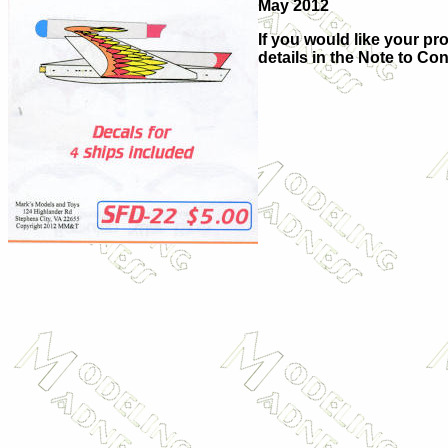
May 2012
If you would like your pro
details in the Note to Con