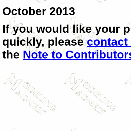
October 2013
If you would like your 
quickly, please
contact
the
Note to Contributor