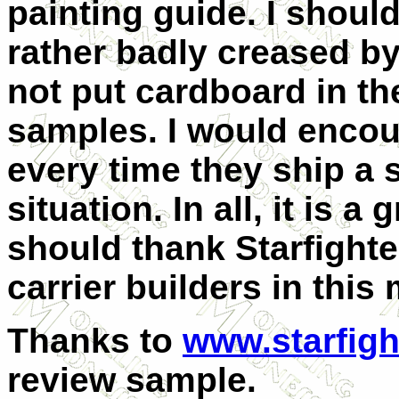
painting guide. I shoul
rather badly creased by
not put cardboard in t
samples. I would encour
every time they ship a s
situation. In all, it is a
should thank Starfighter
carrier builders in this
Thanks to
www.starfigh
review sample.