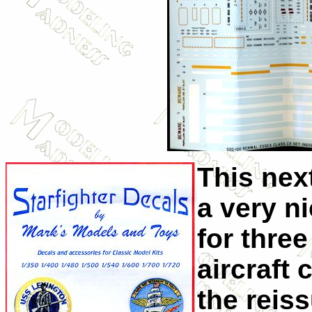
This next
a very n
for three
aircraft 
the reis