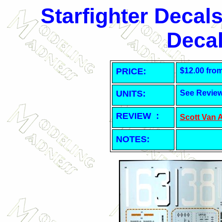
Starfighter Decal
Decal
PRICE:
$12.00 fro
UNITS:
See Revie
REVIEW :
Scott Van 
NOTES: