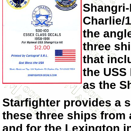
Shangri-L
Charlie/
the angl
three sh
that inc
the USS
as the S
Starfighter provides a s
these three ships from
and for the Lexington in