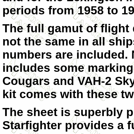
periods from 1958 to 19
The full gamut of fligh
not the same in all ship
numbers are included. N
includes some markings
Cougars and VAH-2 Skyw
kit comes with these t
The sheet is superbly p
Starfighter provides a 