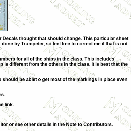
r Decals thought that should change. This particular sheet
y done by Trumpeter, so feel free to correct me if that is not
mbers for all of the ships in the class. This includes
different from the others in the class, it is best that the
u should be ablet o get most of the markings in place even
rs.
e link.
itor or see other details in the Note to Contributors.