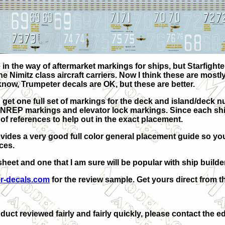
n the way of aftermarket markings for ships, but Starfighte
the Nimitz class aircraft carriers. Now I think these are mostl
know, Trumpeter decals are OK, but these are better.
 get one full set of markings for the deck and island/deck nu
EP markings and elevator lock markings. Since each ship is 
f references to help out in the exact placement.
ovides a very good full color general placement guide so yo
ces.
 sheet and one that I am sure will be popular with ship builde
er-decals.com
for the review sample. Get yours direct from th
duct reviewed fairly and fairly quickly, please contact the ed