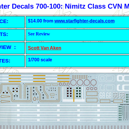
hter Decals 700-100: Nimitz Class CVN 
CE:
$14.00 from
www.starfighter-decals.com
TS:
See Review
VIEW :
Scott Van Aken
1/700 scale
TES: