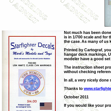
Not much has been done i
is in 1/700 scale and for 
the case. As many of us 
Printed by Cartograf, you
hangar deck markings, UNR
modeler have a good set o
The instruction sheet pr
without checking referen
In all, a very nicely done
Thanks to
www.starfight
October 2011
If you would like your pro