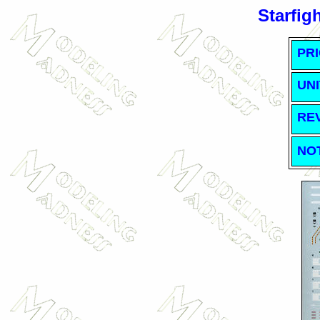
Starfig
PRI
UNI
RE
NO