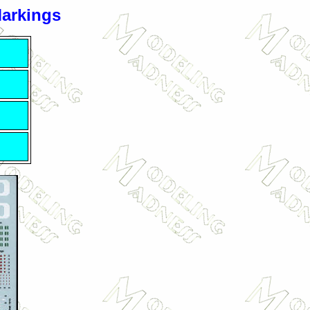
Markings